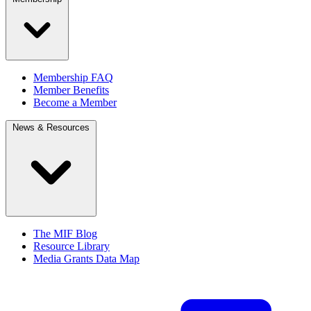
Membership FAQ
Member Benefits
Become a Member
News & Resources
The MIF Blog
Resource Library
Media Grants Data Map