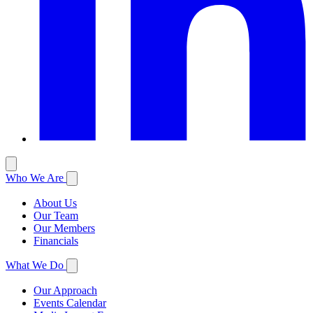
Who We Are
About Us
Our Team
Our Members
Financials
What We Do
Our Approach
Events Calendar