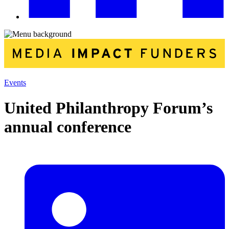
Events
United Philanthropy Forum’s
annual conference