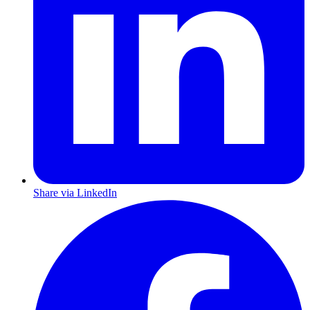
Share via LinkedIn