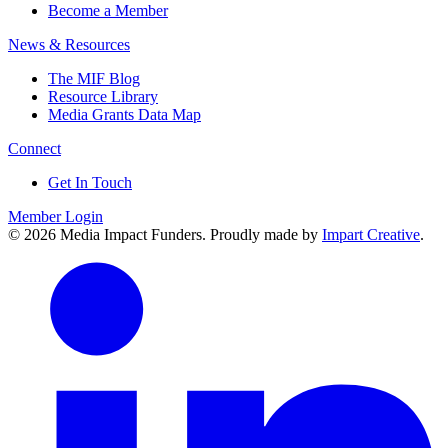
Become a Member
News & Resources
The MIF Blog
Resource Library
Media Grants Data Map
Connect
Get In Touch
Member Login
© 2026 Media Impact Funders. Proudly made by
Impart Creative
.