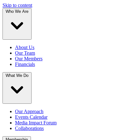
Skip to content
Who We Are
About Us
Our Team
Our Members
Financials
What We Do
Our Approach
Events Calendar
Media Impact Forum
Collaborations
Membership