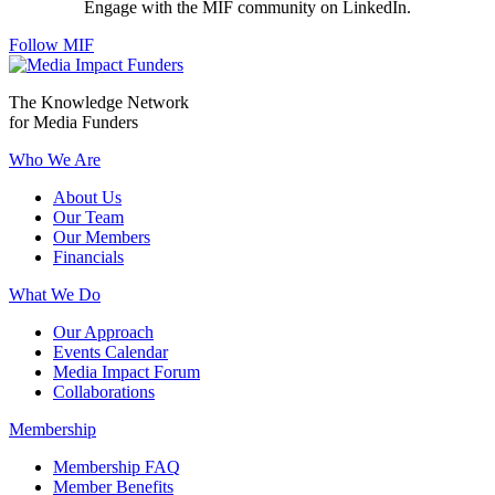
Engage with the MIF community on LinkedIn.
Follow MIF
The Knowledge Network
for Media Funders
Who We Are
About Us
Our Team
Our Members
Financials
What We Do
Our Approach
Events Calendar
Media Impact Forum
Collaborations
Membership
Membership FAQ
Member Benefits