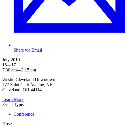
Share via Email
July 2019—
15—17
7:30 am—2:15 pm
Westin Cleveland Downtown
777 Saint Clair Avenue, NE
Cleveland, OH 44114
Learn More
Event Type:
Conference
Host: