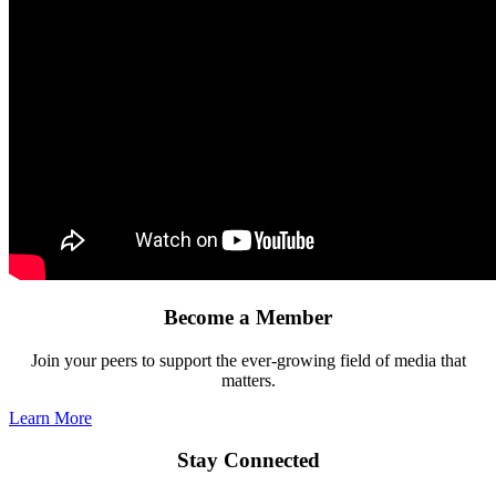
Become a Member
Join your peers to support the ever-growing field of media that
matters.
Learn More
Stay Connected