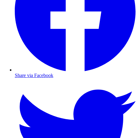
Share via Facebook