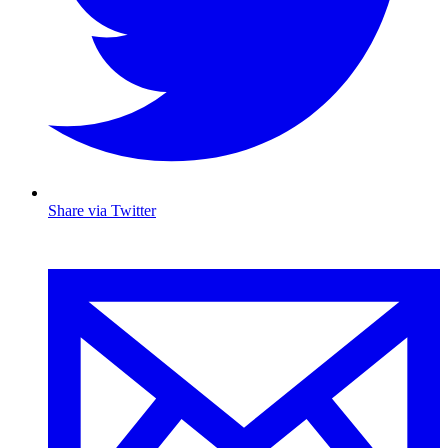
Share via Twitter