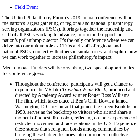
Field Event
The United Philanthropy Forum’s 2019 annual conference will be
the nation’s largest gathering of regional and national philanthropy-
serving organizations (PSOs). It brings together the leadership and
staff of all PSOs working to advance, inform and support the
nation’s philanthropic sector. It’s the only conference where we can
delve into our unique role as CEOs and staff of regional and
national PSOs, connect with others in similar roles, and explore how
we can work together to increase philanthropy’s impact.
Media Impact Funders will be organizing two special opportunities
for conference-goers:
Throughout the conference, participants will get a chance to
experience the VR film
Traveling While Black
, produced and
directed by Academy Award-winner Roger Ross Williams.
The film, which takes place at Ben’s Chili Bowl, a famed
Washington, D.C. restaurant that joined the Green Book list in
1958, serves as the backdrop to visitors who sit and share a
moment of honest discussion, reflecting on their experience of
restricted movement and race relations in the U.S. Experience
these stories that strengthen bonds among communities by
bringing these hidden histories into our modern collective