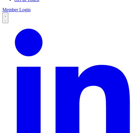
Member Login