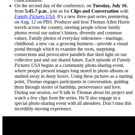
consciousness.
On the second day of the conference, on
Tuesday, July 16
,
from
5:45-7 p.m
., join us for
Clips and Conversation
with
Family Pictures USA
. It’s a new three-part series premiering
on Aug. 12 on PBS. Producer and host Thomas Allen Harris
travels across the country, meeting people whose family
photos reveal our nation’s history, diversity and common
values. Family photos of everyday milestones—marriage,
childhood, a new car, a growing business—provide a visual
portal through which to examine the roots, surprising
connections and provocative parallels that shed light on our
collective past and our shared future. Each episode of
Family
Pictures USA
begins at a community photo-sharing event,
where people present images long stored in photo albums or
stashed away in dusty boxes. Using these pictures as a starting
point, Thomas engages participants in conversation, guiding
them through stories of hardship, perseverance and love.
During our session, we’ll talk to Thomas about his project and
watch a few clips from the series. He’ll also engage in a
special photo-sharing event with all attendees. Don’t miss this
incredibly moving experience.