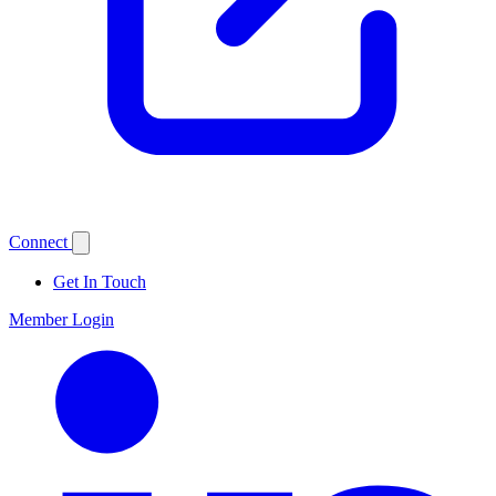
Connect
Get In Touch
Member Login