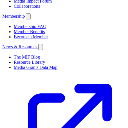
Media Impact Forum
Collaborations
Membership
Membership FAQ
Member Benefits
Become a Member
News & Resources
The MIF Blog
Resource Library
Media Grants Data Map