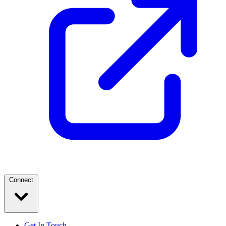
Connect
Get In Touch