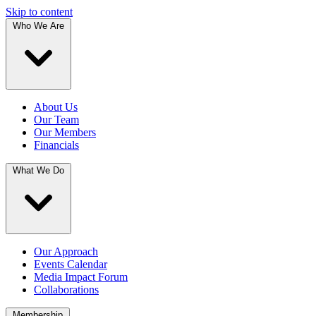
Skip to content
Who We Are
About Us
Our Team
Our Members
Financials
What We Do
Our Approach
Events Calendar
Media Impact Forum
Collaborations
Membership