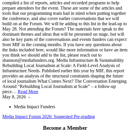
compiled a list of reports, articles and recorded programs to help
prepare attendees for the event. These are some of the articles and
tools that our programming team had in mind when putting together
the conference, and also cover earlier conversations that we will
build on at the Forum. We will be adding to this list in the lead-up to
May 28. Not attending the Forum? The materials here speak to the
dominant themes and ideas that will be presented on stage, but will
also be key parts of the conversations and events funders can expect
from MIF in the coming months. If you have any questions about
the links included here, would like more information or have an item
you think we should add to the list, please reach out to
shannon@mediafunders.org. Media Infrastructure & Sustainability
Rebuilding Local Journalism at Scale: A Field-Level Analysis of
Infrastructure Needs. Published earlier this year by MIF, this report
provides an analysis of the structural constraints shaping the future
of local journalism What Comes Next? The Conversation Emerging
Around “Rebuilding Local Journalism at Scale” – a follow-up
piece…
Read More
May 8, 2026
–
Media Impact Funders
Media Impact Forum 2026: Suggested Pre-reading
Become a Member