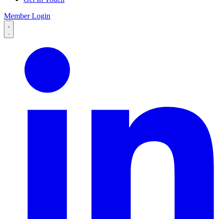
Member Login