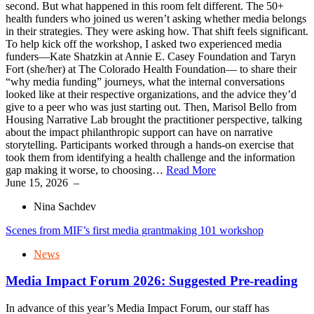
second. But what happened in this room felt different. The 50+
health funders who joined us weren’t asking whether media belongs
in their strategies. They were asking how. That shift feels significant.
To help kick off the workshop, I asked two experienced media
funders—Kate Shatzkin at Annie E. Casey Foundation and Taryn
Fort (she/her) at The Colorado Health Foundation— to share their
“why media funding” journeys, what the internal conversations
looked like at their respective organizations, and the advice they’d
give to a peer who was just starting out. Then, Marisol Bello from
Housing Narrative Lab brought the practitioner perspective, talking
about the impact philanthropic support can have on narrative
storytelling. Participants worked through a hands-on exercise that
took them from identifying a health challenge and the information
gap making it worse, to choosing…
Read More
June 15, 2026
–
Nina Sachdev
Scenes from MIF’s first media grantmaking 101 workshop
News
Media Impact Forum 2026: Suggested Pre-reading
In advance of this year’s Media Impact Forum, our staff has