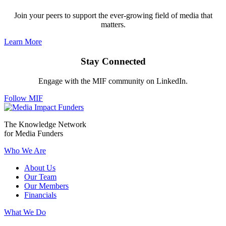
Join your peers to support the ever-growing field of media that
matters.
Learn More
Stay Connected
Engage with the MIF community on LinkedIn.
Follow MIF
The Knowledge Network
for Media Funders
Who We Are
About Us
Our Team
Our Members
Financials
What We Do