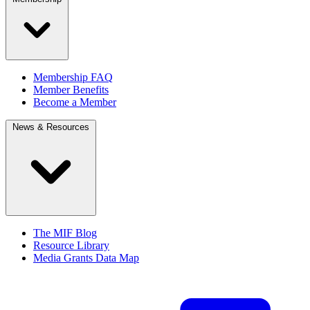
Membership FAQ
Member Benefits
Become a Member
News & Resources
The MIF Blog
Resource Library
Media Grants Data Map