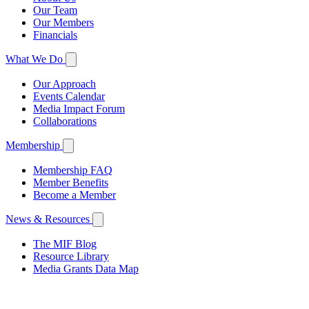
Our Team
Our Members
Financials
What We Do
Our Approach
Events Calendar
Media Impact Forum
Collaborations
Membership
Membership FAQ
Member Benefits
Become a Member
News & Resources
The MIF Blog
Resource Library
Media Grants Data Map