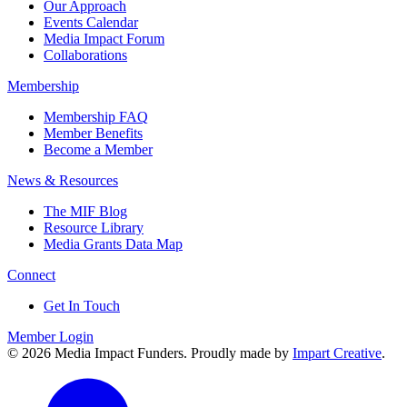
Our Approach
Events Calendar
Media Impact Forum
Collaborations
Membership
Membership FAQ
Member Benefits
Become a Member
News & Resources
The MIF Blog
Resource Library
Media Grants Data Map
Connect
Get In Touch
Member Login
© 2026 Media Impact Funders. Proudly made by
Impart Creative
.