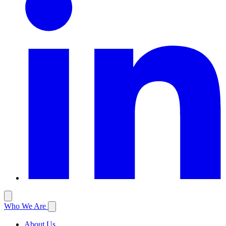
Who We Are
About Us