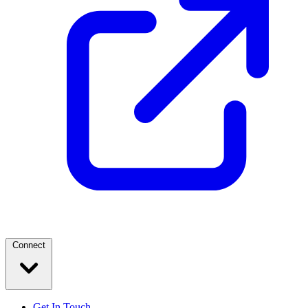
Connect
Get In Touch