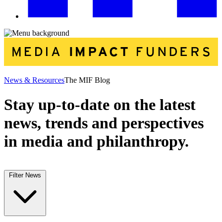
News & Resources
The MIF Blog
Stay up-to-date on the latest
news, trends and perspectives
in media and philanthropy.
Filter News