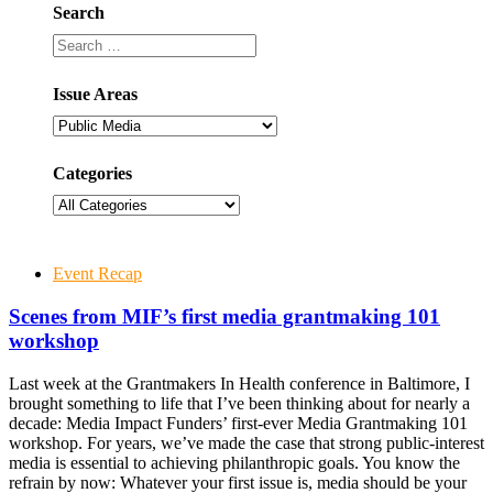
Search
Issue Areas
Categories
Event Recap
Scenes from MIF’s first media grantmaking 101
workshop
Last week at the Grantmakers In Health conference in Baltimore, I
brought something to life that I’ve been thinking about for nearly a
decade: Media Impact Funders’ first-ever Media Grantmaking 101
workshop. For years, we’ve made the case that strong public-interest
media is essential to achieving philanthropic goals. You know the
refrain by now: Whatever your first issue is, media should be your