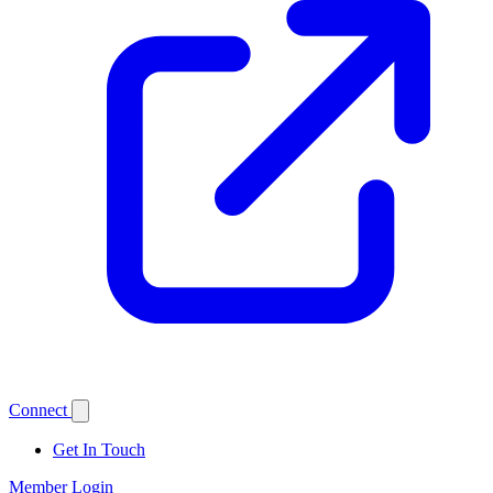
Connect
Get In Touch
Member Login