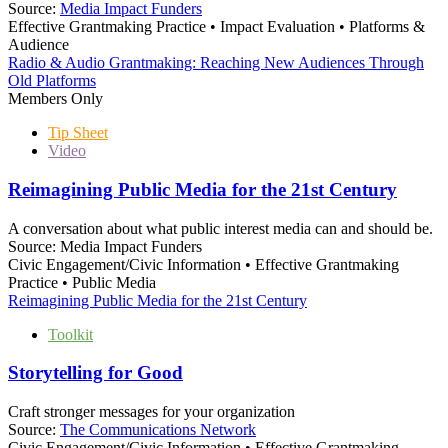
Source:
Media Impact Funders
Effective Grantmaking Practice • Impact Evaluation • Platforms &
Audience
Radio & Audio Grantmaking: Reaching New Audiences Through
Old Platforms
Members Only
Tip Sheet
Video
Reimagining Public Media for the 21st Century
A conversation about what public interest media can and should be.
Source:
Media Impact Funders
Civic Engagement/Civic Information • Effective Grantmaking
Practice • Public Media
Reimagining Public Media for the 21st Century
Toolkit
Storytelling for Good
Craft stronger messages for your organization
Source:
The Communications Network
Civic Engagement/Civic Information • Effective Grantmaking