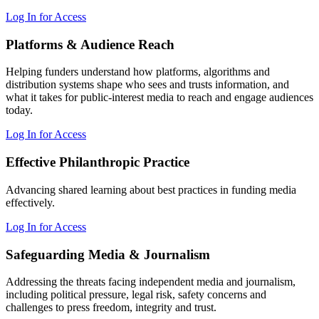
Log In for Access
Platforms & Audience Reach
Helping funders understand how platforms, algorithms and
distribution systems shape who sees and trusts information, and
what it takes for public-interest media to reach and engage audiences
today.
Log In for Access
Effective Philanthropic Practice
Advancing shared learning about best practices in funding media
effectively.
Log In for Access
Safeguarding Media & Journalism
Addressing the threats facing independent media and journalism,
including political pressure, legal risk, safety concerns and
challenges to press freedom, integrity and trust.