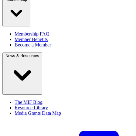
Membership FAQ
Member Benefits
Become a Member
News & Resources
The MIF Blog
Resource Library
Media Grants Data Map