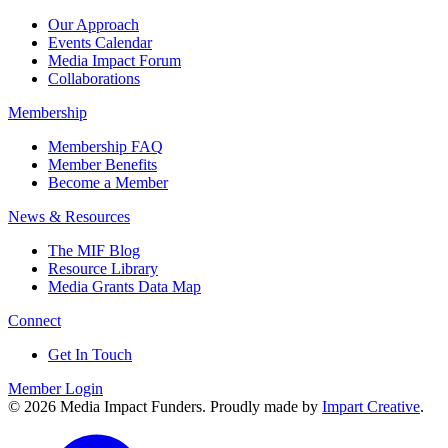
Our Approach
Events Calendar
Media Impact Forum
Collaborations
Membership
Membership FAQ
Member Benefits
Become a Member
News & Resources
The MIF Blog
Resource Library
Media Grants Data Map
Connect
Get In Touch
Member Login
© 2026 Media Impact Funders. Proudly made by
Impart Creative
.