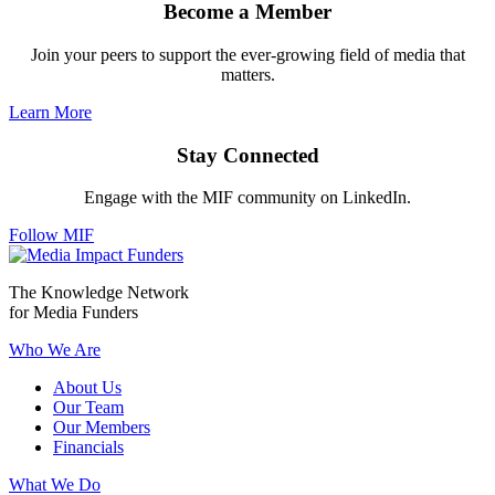
Become a Member
Join your peers to support the ever-growing field of media that
matters.
Learn More
Stay Connected
Engage with the MIF community on LinkedIn.
Follow MIF
The Knowledge Network
for Media Funders
Who We Are
About Us
Our Team
Our Members
Financials
What We Do