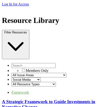
Log In for Access
Resource Library
Filter Resources
Members Only
Framework
A Strategic Framework to Guide Investments in
Narrative Change