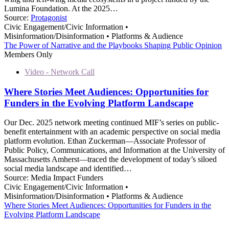
Lumina Foundation. At the 2025…
Source:
Protagonist
Civic Engagement/Civic Information •
Misinformation/Disinformation • Platforms & Audience
The Power of Narrative and the Playbooks Shaping Public Opinion
Members Only
Video - Network Call
Where Stories Meet Audiences: Opportunities for
Funders in the Evolving Platform Landscape
Our Dec. 2025 network meeting continued MIF’s series on public-
benefit entertainment with an academic perspective on social media
platform evolution. Ethan Zuckerman—Associate Professor of
Public Policy, Communications, and Information at the University of
Massachusetts Amherst—traced the development of today’s siloed
social media landscape and identified…
Source:
Media Impact Funders
Civic Engagement/Civic Information •
Misinformation/Disinformation • Platforms & Audience
Where Stories Meet Audiences: Opportunities for Funders in the
Evolving Platform Landscape