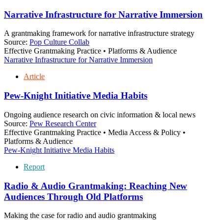
Narrative Infrastructure for Narrative Immersion
A grantmaking framework for narrative infrastructure strategy
Source:
Pop Culture Collab
Effective Grantmaking Practice • Platforms & Audience
Narrative Infrastructure for Narrative Immersion
Article
Pew-Knight Initiative Media Habits
Ongoing audience research on civic information & local news
Source:
Pew Research Center
Effective Grantmaking Practice • Media Access & Policy •
Platforms & Audience
Pew-Knight Initiative Media Habits
Report
Radio & Audio Grantmaking: Reaching New
Audiences Through Old Platforms
Making the case for radio and audio grantmaking