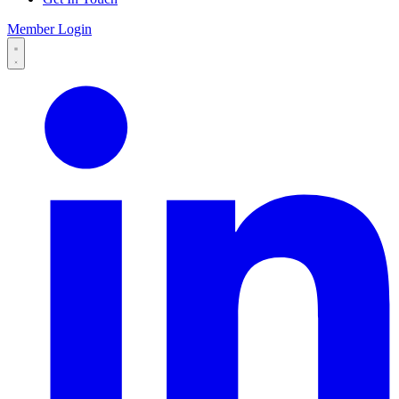
Member Login