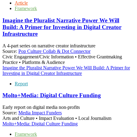
Article
Framework
Imagine the Pluralist Narrative Power We Will
Build: A Primer for Investing in Digital Creator
Infrastructure
A 4-part series on narrative creator infrastructure
Source:
Pop Culture Collab & Dot Connector
Civic Engagement/Civic Information • Effective Grantmaking
Practice • Platforms & Audience
Imagine the Pluralist Narrative Power We Will Build: A Primer for
Investing in Digital Creator Infrastructure
Report
Molto+Media: Digital Culture Funding
Early report on digital media non-profits
Source:
Media Impact Funders
Arts and Culture • Impact Evaluation • Local Journalism
Molto+Media: Digital Culture Funding
Framework