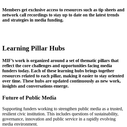
Members get exclusive access to resources such as tip sheets and
network call recordings to stay up to date on the latest trends
and strategies in media funding.
Learning Pillar Hubs
MIF’s work is organized around a set of thematic pillars that
reflect the core challenges and opportunities facing media
funders today. Each of these learning hubs brings together
resources related to each pillar, making it easier to stay oriented
over time. These hubs are updated continuously as new work,
insights and conversations emerge.
Future of Public Media
Supporting funders working to strengthen public media as a trusted,
resilient civic institution. This includes questions of sustainability,
governance, innovation and public service in a rapidly evolving
media environment.