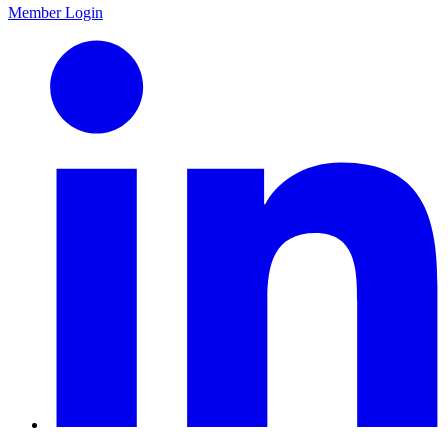
Member Login