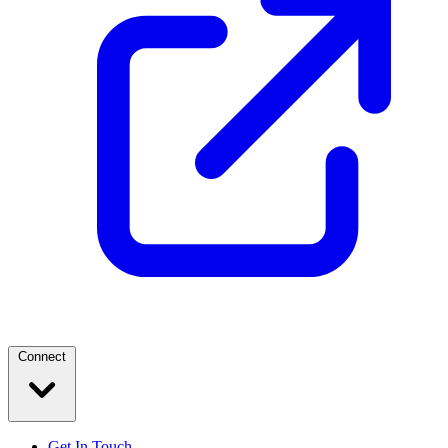
Connect
Get In Touch