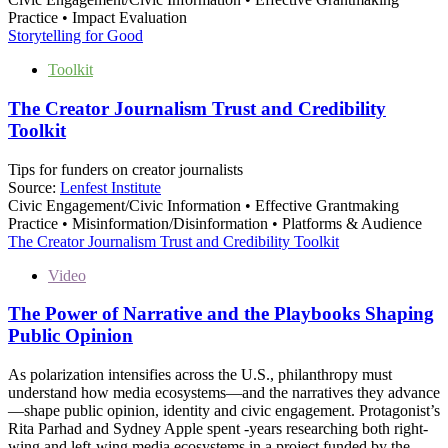
Practice • Impact Evaluation
Storytelling for Good
Toolkit
The Creator Journalism Trust and Credibility
Toolkit
Tips for funders on creator journalists
Source:
Lenfest Institute
Civic Engagement/Civic Information • Effective Grantmaking
Practice • Misinformation/Disinformation • Platforms & Audience
The Creator Journalism Trust and Credibility Toolkit
Video
The Power of Narrative and the Playbooks Shaping
Public Opinion
As polarization intensifies across the U.S., philanthropy must
understand how media ecosystems—and the narratives they advance
—shape public opinion, identity and civic engagement. Protagonist’s
Rita Parhad and Sydney Apple spent -years researching both right-
wing and left-wing media ecosystems in a project funded by the