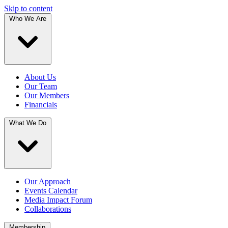
Skip to content
Who We Are
About Us
Our Team
Our Members
Financials
What We Do
Our Approach
Events Calendar
Media Impact Forum
Collaborations
Membership