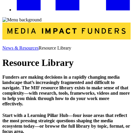
News & Resources
Resource Library
Resource Library
Funders are making decisions in a rapidly changing media
landscape that’s increasingly fragmented and difficult to
navigate. The MIF resource library exists to make sense of that
complexity—with research, tools, frameworks, videos and more
to help you think through how to do your work more
effectively.
Start with a Learning Pillar Hub—four issue areas that reflect
the most pressing strategic questions shaping the media
ecosystem today—or browse the full library by topic, format, or
focus area.