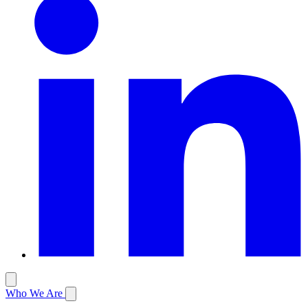
Who We Are