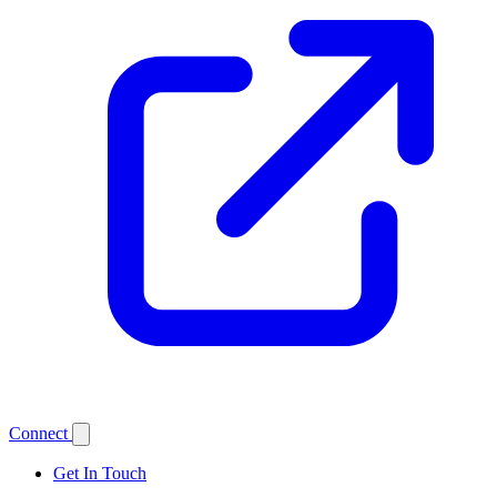
Connect
Get In Touch