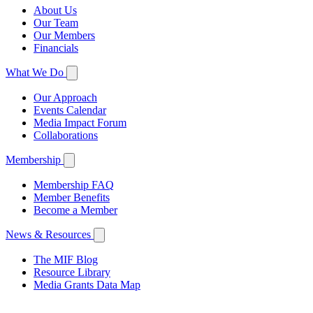
About Us
Our Team
Our Members
Financials
What We Do
Our Approach
Events Calendar
Media Impact Forum
Collaborations
Membership
Membership FAQ
Member Benefits
Become a Member
News & Resources
The MIF Blog
Resource Library
Media Grants Data Map