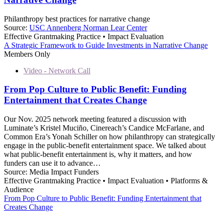
Philanthropy best practices for narrative change
Source:
USC Annenberg Norman Lear Center
Effective Grantmaking Practice • Impact Evaluation
A Strategic Framework to Guide Investments in Narrative Change
Members Only
Video - Network Call
From Pop Culture to Public Benefit: Funding
Entertainment that Creates Change
Our Nov. 2025 network meeting featured a discussion with
Luminate’s Kristel Muciño, Cinereach’s Candice McFarlane, and
Common Era’s Yonah Schiller on how philanthropy can strategically
engage in the public-benefit entertainment space. We talked about
what public-benefit entertainment is, why it matters, and how
funders can use it to advance…
Source:
Media Impact Funders
Effective Grantmaking Practice • Impact Evaluation • Platforms &
Audience
From Pop Culture to Public Benefit: Funding Entertainment that
Creates Change