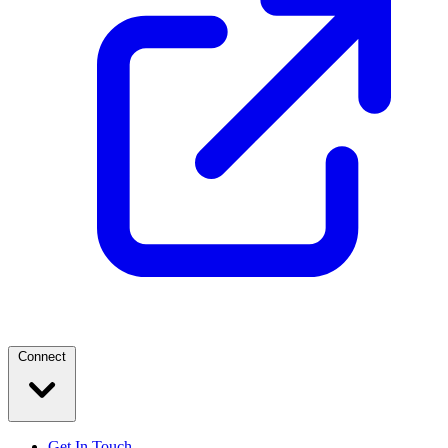
Connect
Get In Touch