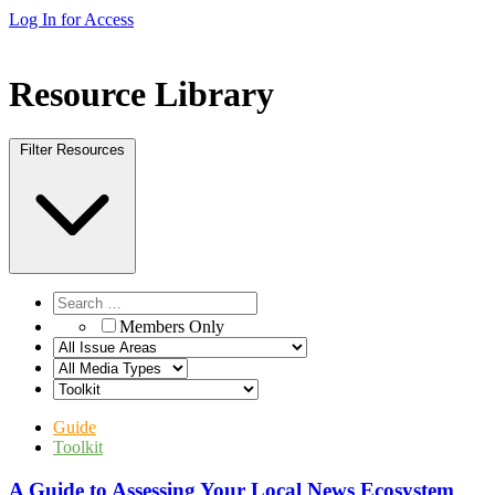
Log In for Access
Resource Library
Filter Resources
Members Only
Guide
Toolkit
A Guide to Assessing Your Local News Ecosystem