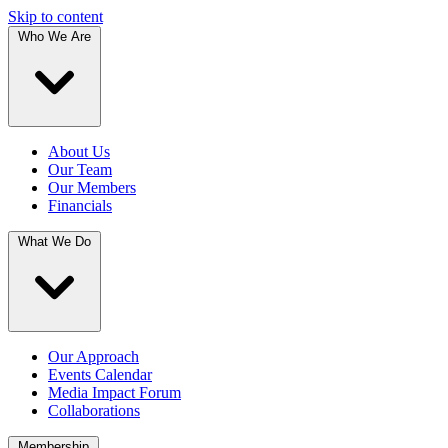
Skip to content
Who We Are
About Us
Our Team
Our Members
Financials
What We Do
Our Approach
Events Calendar
Media Impact Forum
Collaborations
Membership