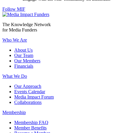
Follow MIF
The Knowledge Network
for Media Funders
Who We Are
About Us
Our Team
Our Members
Financials
What We Do
Our Approach
Events Calendar
Media Impact Forum
Collaborations
Membership
Membership FAQ
Member Benefits