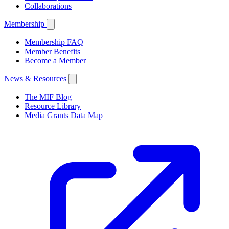
Collaborations
Membership
Membership FAQ
Member Benefits
Become a Member
News & Resources
The MIF Blog
Resource Library
Media Grants Data Map