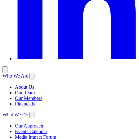
Who We Are
About Us
Our Team
Our Members
Financials
What We Do
Our Approach
Events Calendar
Media Impact Forum