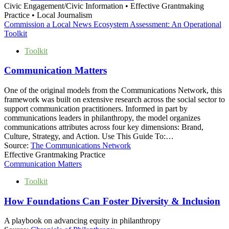
Civic Engagement/Civic Information • Effective Grantmaking
Practice • Local Journalism
Commission a Local News Ecosystem Assessment: An Operational
Toolkit
Toolkit
Communication Matters
One of the original models from the Communications Network, this
framework was built on extensive research across the social sector to
support communication practitioners. Informed in part by
communications leaders in philanthropy, the model organizes
communications attributes across four key dimensions: Brand,
Culture, Strategy, and Action. Use This Guide To:…
Source:
The Communications Network
Effective Grantmaking Practice
Communication Matters
Toolkit
How Foundations Can Foster Diversity & Inclusion
A playbook on advancing equity in philanthropy