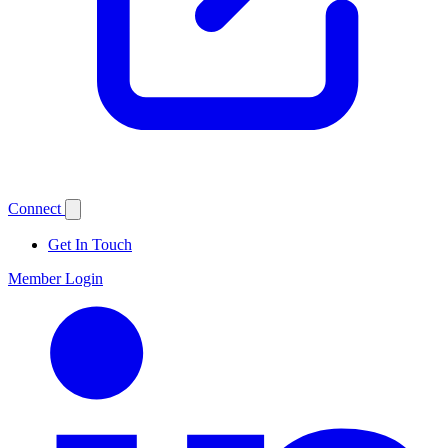
Connect
Get In Touch
Member Login