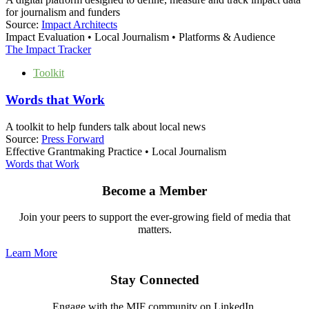
for journalism and funders
Source:
Impact Architects
Impact Evaluation • Local Journalism • Platforms & Audience
The Impact Tracker
Toolkit
Words that Work
A toolkit to help funders talk about local news
Source:
Press Forward
Effective Grantmaking Practice • Local Journalism
Words that Work
Become a Member
Join your peers to support the ever-growing field of media that
matters.
Learn More
Stay Connected
Engage with the MIF community on LinkedIn.