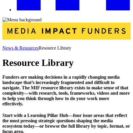
News & Resources
Resource Library
Resource Library
Funders are making decisions in a rapidly changing media
landscape that’s increasingly fragmented and difficult to
navigate. The MIF resource library exists to make sense of that
complexity—with research, tools, frameworks, videos and more
to help you think through how to do your work more
effectively.
Start with a Learning Pillar Hub—four issue areas that reflect
the most pressing strategic questions shaping the media
ecosystem today—or browse the full library by topic, format, or
focus area.