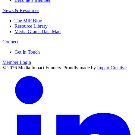
Become a Member
News & Resources
The MIF Blog
Resource Library
Media Grants Data Map
Connect
Get In Touch
Member Login
© 2026 Media Impact Funders. Proudly made by
Impart Creative
.