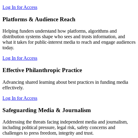
Log In for Access
Platforms & Audience Reach
Helping funders understand how platforms, algorithms and
distribution systems shape who sees and trusts information, and
what it takes for public-interest media to reach and engage audiences
today.
Log In for Access
Effective Philanthropic Practice
Advancing shared learning about best practices in funding media
effectively.
Log In for Access
Safeguarding Media & Journalism
Addressing the threats facing independent media and journalism,
including political pressure, legal risk, safety concerns and
challenges to press freedom, integrity and trust.