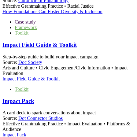
Source:
Chronicle of Philanthropy
Effective Grantmaking Practice • Racial Justice
How Foundations Can Foster Diversity & Inclusion
Case study
Framework
Toolkit
Impact Field Guide & Toolkit
Step-by-step guide to build your impact campaign
Source:
Doc Society
Arts and Culture • Civic Engagement/Civic Information • Impact
Evaluation
Impact Field Guide & Toolkit
Toolkit
Impact Pack
A card deck to spark conversations about impact
Source:
Dot Connector Studios
Effective Grantmaking Practice • Impact Evaluation • Platforms &
Audience
Impact Pack