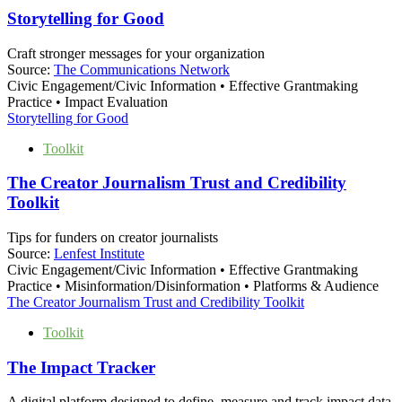
Storytelling for Good
Craft stronger messages for your organization
Source:
The Communications Network
Civic Engagement/Civic Information • Effective Grantmaking
Practice • Impact Evaluation
Storytelling for Good
Toolkit
The Creator Journalism Trust and Credibility
Toolkit
Tips for funders on creator journalists
Source:
Lenfest Institute
Civic Engagement/Civic Information • Effective Grantmaking
Practice • Misinformation/Disinformation • Platforms & Audience
The Creator Journalism Trust and Credibility Toolkit
Toolkit
The Impact Tracker
A digital platform designed to define, measure and track impact data