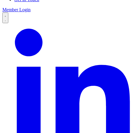
Member Login