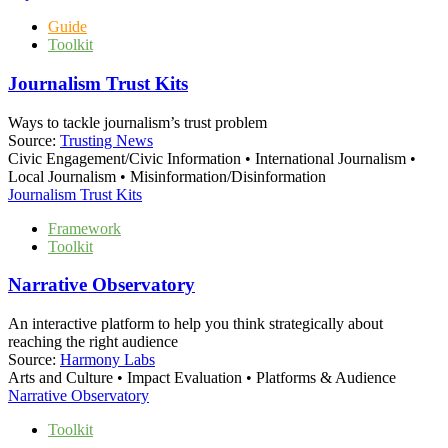
Guide
Toolkit
Journalism Trust Kits
Ways to tackle journalism’s trust problem
Source:
Trusting News
Civic Engagement/Civic Information • International Journalism •
Local Journalism • Misinformation/Disinformation
Journalism Trust Kits
Framework
Toolkit
Narrative Observatory
An interactive platform to help you think strategically about
reaching the right audience
Source:
Harmony Labs
Arts and Culture • Impact Evaluation • Platforms & Audience
Narrative Observatory
Toolkit