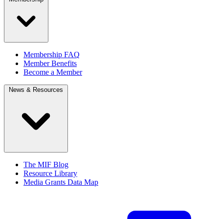
Membership FAQ
Member Benefits
Become a Member
News & Resources
The MIF Blog
Resource Library
Media Grants Data Map