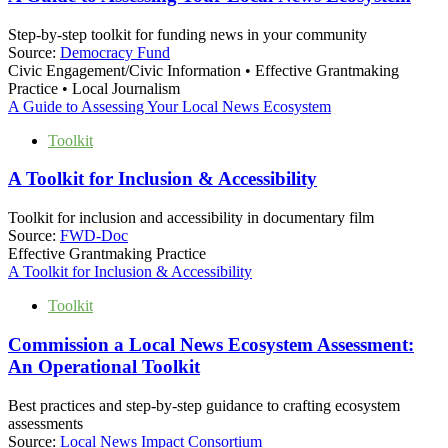
Step-by-step toolkit for funding news in your community
Source:
Democracy Fund
Civic Engagement/Civic Information • Effective Grantmaking
Practice • Local Journalism
A Guide to Assessing Your Local News Ecosystem
Toolkit
A Toolkit for Inclusion & Accessibility
Toolkit for inclusion and accessibility in documentary film
Source:
FWD-Doc
Effective Grantmaking Practice
A Toolkit for Inclusion & Accessibility
Toolkit
Commission a Local News Ecosystem Assessment:
An Operational Toolkit
Best practices and step-by-step guidance to crafting ecosystem
assessments
Source:
Local News Impact Consortium