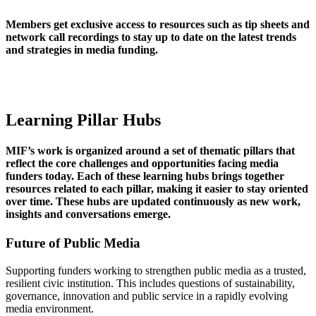
Members get exclusive access to resources such as tip sheets and
network call recordings to stay up to date on the latest trends
and strategies in media funding.
Learning Pillar Hubs
MIF’s work is organized around a set of thematic pillars that
reflect the core challenges and opportunities facing media
funders today. Each of these learning hubs brings together
resources related to each pillar, making it easier to stay oriented
over time. These hubs are updated continuously as new work,
insights and conversations emerge.
Future of Public Media
Supporting funders working to strengthen public media as a trusted,
resilient civic institution. This includes questions of sustainability,
governance, innovation and public service in a rapidly evolving
media environment.