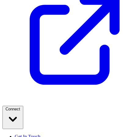
Connect
Get In Touch