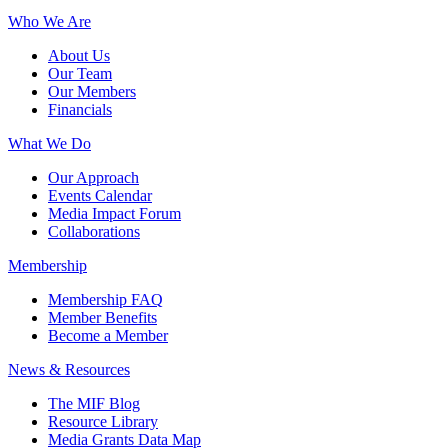
Who We Are
About Us
Our Team
Our Members
Financials
What We Do
Our Approach
Events Calendar
Media Impact Forum
Collaborations
Membership
Membership FAQ
Member Benefits
Become a Member
News & Resources
The MIF Blog
Resource Library
Media Grants Data Map