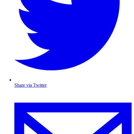
Share via Twitter