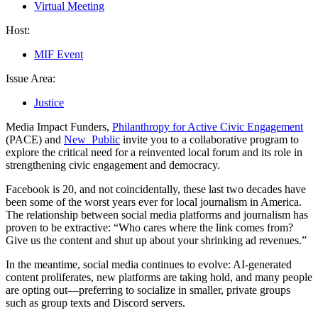
Virtual Meeting
Host:
MIF Event
Issue Area:
Justice
Media Impact Funders,
Philanthropy for Active Civic Engagement
(PACE) and
New_Public
invite you to a collaborative program to
explore the critical need for a reinvented local forum and its role in
strengthening civic engagement and democracy.
Facebook is 20, and not coincidentally, these last two decades have
been some of the worst years ever for local journalism in America.
The relationship between social media platforms and journalism has
proven to be extractive: “Who cares where the link comes from?
Give us the content and shut up about your shrinking ad revenues.”
In the meantime, social media continues to evolve: AI-generated
content proliferates, new platforms are taking hold, and many people
are opting out—preferring to socialize in smaller, private groups
such as group texts and Discord servers.