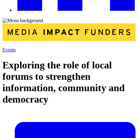
Events
Exploring the role of local
forums to strengthen
information, community and
democracy