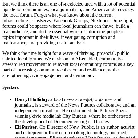
But we think there is an one oft-neglected area with a lot of potential
upside for communities, local journalism, and American democracy:
the local forum. Forget what you know about the current
infrastructure — listservs, Facebook Groups, Nextdoor. Done right,
forums could be spaces where local journalism can thrive, build a
real audience, and do the essential work of informing people on
topics important in their lives, investigating corruption and
malfeasance, and providing useful analysis.
We think the time is right for a wave of thriving, prosocial, public-
spirited local forums. We envision an AI-enabled, community-
steward-led movement to reinvent local community forums as a key
part of increasing community cohesion and resilience, while
strengthening civic engagement and democracy.
Speakers:
Darryl Holliday
, a local news strategist, organizer and
journalist, is steward of the News Futures collaborative and an
independent consultant. He co-founded the Pulitzer Prize-
winning civic media lab City Bureau, where he orchestrated
the development of Documenters.org in 11 cities.
Eli Pariser
, Co-Director of New_Public, is an author, activist
and entrepreneur focused on making technology and media