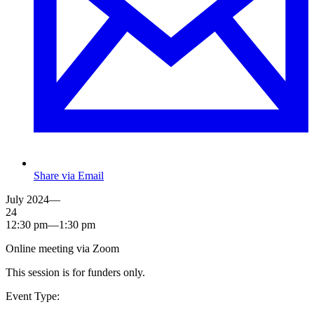
Share via Email
July 2024—
24
12:30 pm—1:30 pm
Online meeting via Zoom
This session is for funders only.
Event Type: