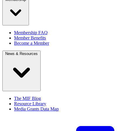
Membership FAQ
Member Benefits
Become a Member
News & Resources
The MIF Blog
Resource Library
Media Grants Data Map