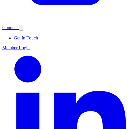
Connect
Get In Touch
Member Login