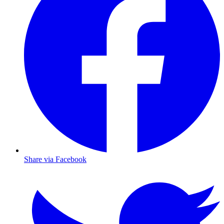
Share via Facebook