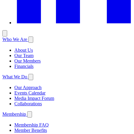
Who We Are
About Us
Our Team
Our Members
Financials
What We Do
Our Approach
Events Calendar
Media Impact Forum
Collaborations
Membership
Membership FAQ
Member Benefits