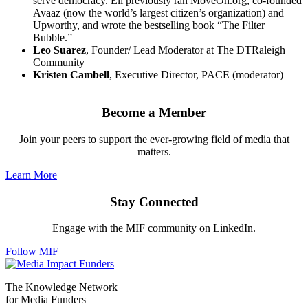
serve democracy. Eli previously ran MoveOn.org, co-founded
Avaaz (now the world’s largest citizen’s organization) and
Upworthy, and wrote the bestselling book “The Filter
Bubble.”
Leo Suarez
, Founder/ Lead Moderator at The DTRaleigh
Community
Kristen Cambell
, Executive Director, PACE (moderator)
Become a Member
Join your peers to support the ever-growing field of media that
matters.
Learn More
Stay Connected
Engage with the MIF community on LinkedIn.
Follow MIF
The Knowledge Network
for Media Funders