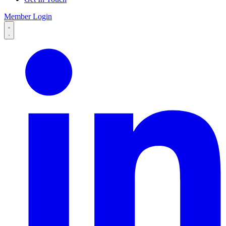
Member Login