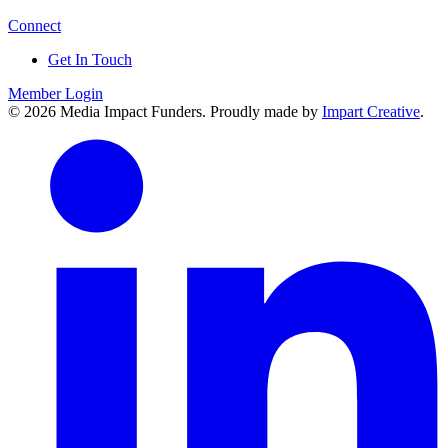
Connect
Get In Touch
Member Login
© 2026 Media Impact Funders. Proudly made by
Impart Creative
.