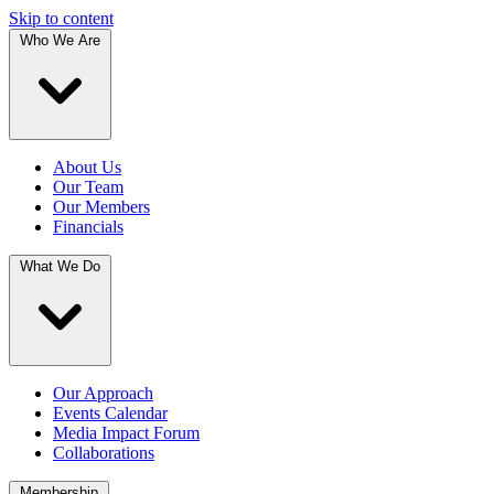
Skip to content
Who We Are
About Us
Our Team
Our Members
Financials
What We Do
Our Approach
Events Calendar
Media Impact Forum
Collaborations
Membership