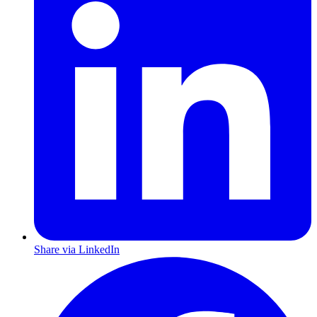
Share via LinkedIn