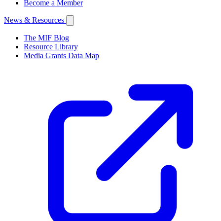
Become a Member
News & Resources
The MIF Blog
Resource Library
Media Grants Data Map