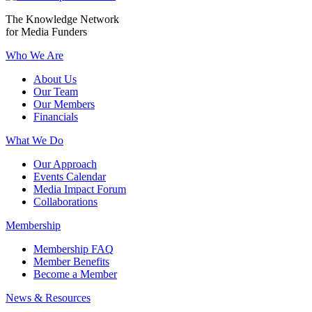
The Knowledge Network
for Media Funders
Who We Are
About Us
Our Team
Our Members
Financials
What We Do
Our Approach
Events Calendar
Media Impact Forum
Collaborations
Membership
Membership FAQ
Member Benefits
Become a Member
News & Resources