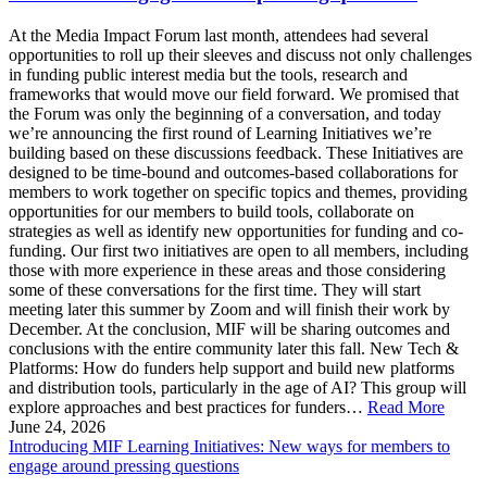
At the Media Impact Forum last month, attendees had several
opportunities to roll up their sleeves and discuss not only challenges
in funding public interest media but the tools, research and
frameworks that would move our field forward. We promised that
the Forum was only the beginning of a conversation, and today
we’re announcing the first round of Learning Initiatives we’re
building based on these discussions feedback. These Initiatives are
designed to be time-bound and outcomes-based collaborations for
members to work together on specific topics and themes, providing
opportunities for our members to build tools, collaborate on
strategies as well as identify new opportunities for funding and co-
funding. Our first two initiatives are open to all members, including
those with more experience in these areas and those considering
some of these conversations for the first time. They will start
meeting later this summer by Zoom and will finish their work by
December. At the conclusion, MIF will be sharing outcomes and
conclusions with the entire community later this fall. New Tech &
Platforms: How do funders help support and build new platforms
and distribution tools, particularly in the age of AI? This group will
explore approaches and best practices for funders…
Read More
June 24, 2026
Introducing MIF Learning Initiatives: New ways for members to
engage around pressing questions