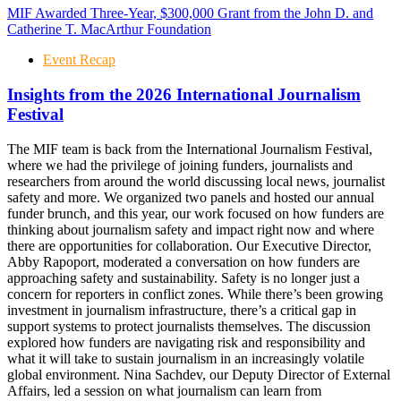
MIF Awarded Three-Year, $300,000 Grant from the John D. and
Catherine T. MacArthur Foundation
Event Recap
Insights from the 2026 International Journalism
Festival
The MIF team is back from the International Journalism Festival,
where we had the privilege of joining funders, journalists and
researchers from around the world discussing local news, journalist
safety and more. We organized two panels and hosted our annual
funder brunch, and this year, our work focused on how funders are
thinking about journalism safety and impact right now and where
there are opportunities for collaboration. Our Executive Director,
Abby Rapoport, moderated a conversation on how funders are
approaching safety and sustainability. Safety is no longer just a
concern for reporters in conflict zones. While there’s been growing
investment in journalism infrastructure, there’s a critical gap in
support systems to protect journalists themselves. The discussion
explored how funders are navigating risk and responsibility and
what it will take to sustain journalism in an increasingly volatile
global environment. Nina Sachdev, our Deputy Director of External
Affairs, led a session on what journalism can learn from