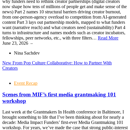
why funders need to rethink creator partnerships (digital creators
now shape how tens of millions of people get and make sense of the
news) Part 2 names 10 structural barriers driving creator burnout,
from one-person-agency overload to competition from AI-generated
content Part 3 lays out partnership models, mapped to what funders
want (narrative reach) and what creators need (sustainability) Part 4
turns to infrastructure and names models such as creator incubators,
fellowships, peer networks, etc., with three filters…
Read More
June 23, 2026
–
Nina Sachdev
New From Pop Culture Collaborative: How to Partner With
Creators
Event Recap
Scenes from MIF’s first media grantmaking 101
workshop
Last week at the Grantmakers In Health conference in Baltimore, I
brought something to life that I’ve been thinking about for nearly a
decade: Media Impact Funders’ first-ever Media Grantmaking 101
workshop. For years, we’ve made the case that strong public-interest