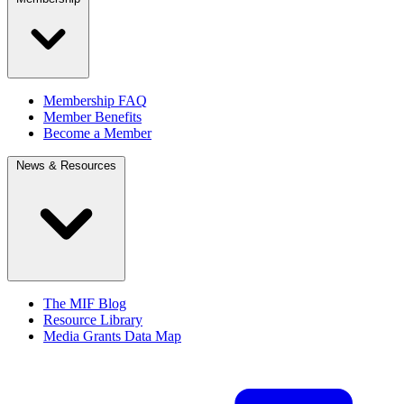
Membership FAQ
Member Benefits
Become a Member
News & Resources
The MIF Blog
Resource Library
Media Grants Data Map