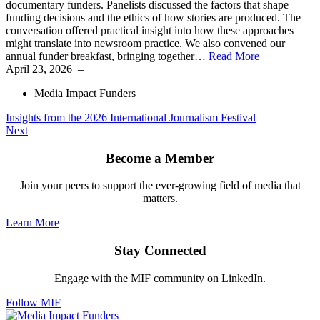
documentary funders. Panelists discussed the factors that shape
funding decisions and the ethics of how stories are produced. The
conversation offered practical insight into how these approaches
might translate into newsroom practice. We also convened our
annual funder breakfast, bringing together…
Read More
April 23, 2026
–
Media Impact Funders
Insights from the 2026 International Journalism Festival
Next
Become a Member
Join your peers to support the ever-growing field of media that
matters.
Learn More
Stay Connected
Engage with the MIF community on LinkedIn.
Follow MIF