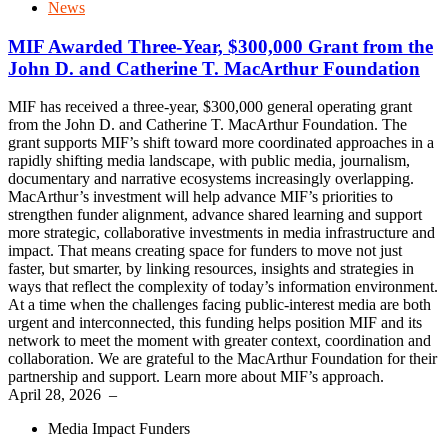
News
MIF Awarded Three-Year, $300,000 Grant from the
John D. and Catherine T. MacArthur Foundation
MIF has received a three-year, $300,000 general operating grant
from the John D. and Catherine T. MacArthur Foundation. The
grant supports MIF’s shift toward more coordinated approaches in a
rapidly shifting media landscape, with public media, journalism,
documentary and narrative ecosystems increasingly overlapping.
MacArthur’s investment will help advance MIF’s priorities to
strengthen funder alignment, advance shared learning and support
more strategic, collaborative investments in media infrastructure and
impact. That means creating space for funders to move not just
faster, but smarter, by linking resources, insights and strategies in
ways that reflect the complexity of today’s information environment.
At a time when the challenges facing public-interest media are both
urgent and interconnected, this funding helps position MIF and its
network to meet the moment with greater context, coordination and
collaboration. We are grateful to the MacArthur Foundation for their
partnership and support. Learn more about MIF’s approach.
April 28, 2026
–
Media Impact Funders