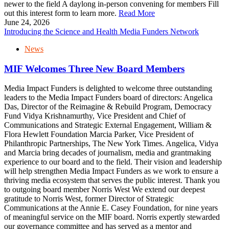
newer to the field A daylong in-person convening for members Fill
out this interest form to learn more.
Read More
June 24, 2026
Introducing the Science and Health Media Funders Network
News
MIF Welcomes Three New Board Members
Media Impact Funders is delighted to welcome three outstanding
leaders to the Media Impact Funders board of directors: Angelica
Das, Director of the Reimagine & Rebuild Program, Democracy
Fund Vidya Krishnamurthy, Vice President and Chief of
Communications and Strategic External Engagement, William &
Flora Hewlett Foundation Marcia Parker, Vice President of
Philanthropic Partnerships, The New York Times. Angelica, Vidya
and Marcia bring decades of journalism, media and grantmaking
experience to our board and to the field. Their vision and leadership
will help strengthen Media Impact Funders as we work to ensure a
thriving media ecosystem that serves the public interest. Thank you
to outgoing board member Norris West We extend our deepest
gratitude to Norris West, former Director of Strategic
Communications at the Annie E. Casey Foundation, for nine years
of meaningful service on the MIF board. Norris expertly stewarded
our governance committee and has served as a mentor and