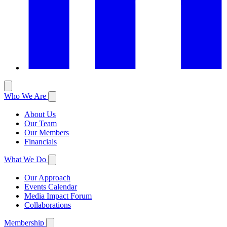
Who We Are
About Us
Our Team
Our Members
Financials
What We Do
Our Approach
Events Calendar
Media Impact Forum
Collaborations
Membership