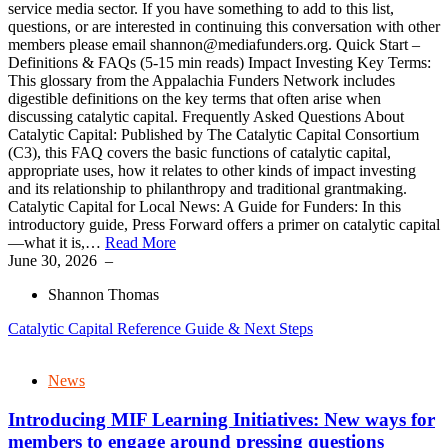
service media sector. If you have something to add to this list,
questions, or are interested in continuing this conversation with other
members please email shannon@mediafunders.org. Quick Start –
Definitions & FAQs (5-15 min reads) Impact Investing Key Terms:
This glossary from the Appalachia Funders Network includes
digestible definitions on the key terms that often arise when
discussing catalytic capital. Frequently Asked Questions About
Catalytic Capital: Published by The Catalytic Capital Consortium
(C3), this FAQ covers the basic functions of catalytic capital,
appropriate uses, how it relates to other kinds of impact investing
and its relationship to philanthropy and traditional grantmaking.
Catalytic Capital for Local News: A Guide for Funders: In this
introductory guide, Press Forward offers a primer on catalytic capital
—what it is,…
Read More
June 30, 2026
–
Shannon Thomas
Catalytic Capital Reference Guide & Next Steps
News
Introducing MIF Learning Initiatives: New ways for
members to engage around pressing questions