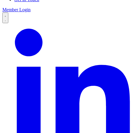
Member Login