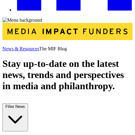
News & Resources
The MIF Blog
Stay up-to-date on the latest
news, trends and perspectives
in media and philanthropy.
Filter News