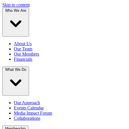
Skip to content
Who We Are
About Us
Our Team
Our Members
Financials
What We Do
Our Approach
Events Calendar
Media Impact Forum
Collaborations
Membership