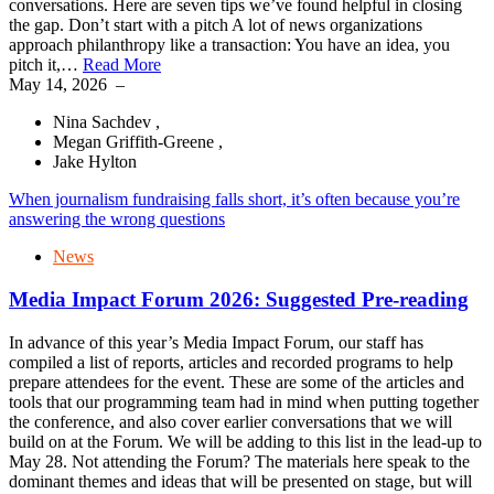
conversations. Here are seven tips we’ve found helpful in closing
the gap. Don’t start with a pitch A lot of news organizations
approach philanthropy like a transaction: You have an idea, you
pitch it,…
Read More
May 14, 2026
–
Nina Sachdev ,
Megan Griffith-Greene ,
Jake Hylton
When journalism fundraising falls short, it’s often because you’re
answering the wrong questions
News
Media Impact Forum 2026: Suggested Pre-reading
In advance of this year’s Media Impact Forum, our staff has
compiled a list of reports, articles and recorded programs to help
prepare attendees for the event. These are some of the articles and
tools that our programming team had in mind when putting together
the conference, and also cover earlier conversations that we will
build on at the Forum. We will be adding to this list in the lead-up to
May 28. Not attending the Forum? The materials here speak to the
dominant themes and ideas that will be presented on stage, but will