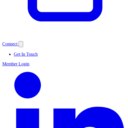
Connect
Get In Touch
Member Login