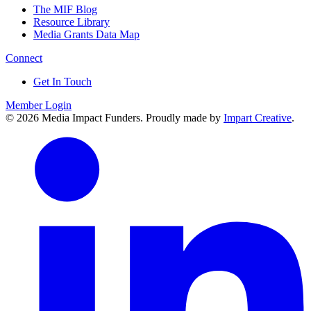
The MIF Blog
Resource Library
Media Grants Data Map
Connect
Get In Touch
Member Login
© 2026 Media Impact Funders. Proudly made by
Impart Creative
.