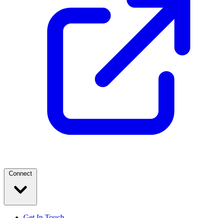
Connect
Get In Touch