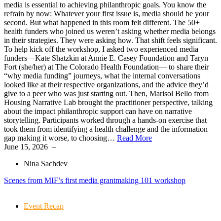
media is essential to achieving philanthropic goals. You know the
refrain by now: Whatever your first issue is, media should be your
second. But what happened in this room felt different. The 50+
health funders who joined us weren’t asking whether media belongs
in their strategies. They were asking how. That shift feels significant.
To help kick off the workshop, I asked two experienced media
funders—Kate Shatzkin at Annie E. Casey Foundation and Taryn
Fort (she/her) at The Colorado Health Foundation— to share their
“why media funding” journeys, what the internal conversations
looked like at their respective organizations, and the advice they’d
give to a peer who was just starting out. Then, Marisol Bello from
Housing Narrative Lab brought the practitioner perspective, talking
about the impact philanthropic support can have on narrative
storytelling. Participants worked through a hands-on exercise that
took them from identifying a health challenge and the information
gap making it worse, to choosing…
Read More
June 15, 2026
–
Nina Sachdev
Scenes from MIF’s first media grantmaking 101 workshop
Event Recap