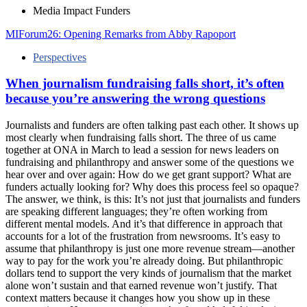
Media Impact Funders
MIForum26: Opening Remarks from Abby Rapoport
Perspectives
When journalism fundraising falls short, it’s often
because you’re answering the wrong questions
Journalists and funders are often talking past each other. It shows up
most clearly when fundraising falls short. The three of us came
together at ONA in March to lead a session for news leaders on
fundraising and philanthropy and answer some of the questions we
hear over and over again: How do we get grant support? What are
funders actually looking for? Why does this process feel so opaque?
The answer, we think, is this: It’s not just that journalists and funders
are speaking different languages; they’re often working from
different mental models. And it’s that difference in approach that
accounts for a lot of the frustration from newsrooms. It’s easy to
assume that philanthropy is just one more revenue stream—another
way to pay for the work you’re already doing. But philanthropic
dollars tend to support the very kinds of journalism that the market
alone won’t sustain and that earned revenue won’t justify. That
context matters because it changes how you show up in these