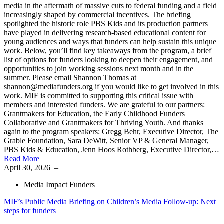
media in the aftermath of massive cuts to federal funding and a field
increasingly shaped by commercial incentives. The briefing
spotlighted the historic role PBS Kids and its production partners
have played in delivering research-based educational content for
young audiences and ways that funders can help sustain this unique
work. Below, you’ll find key takeaways from the program, a brief
list of options for funders looking to deepen their engagement, and
opportunities to join working sessions next month and in the
summer. Please email Shannon Thomas at
shannon@mediafunders.org if you would like to get involved in this
work. MIF is committed to supporting this critical issue with
members and interested funders. We are grateful to our partners:
Grantmakers for Education, the Early Childhood Funders
Collaborative and Grantmakers for Thriving Youth. And thanks
again to the program speakers: Gregg Behr, Executive Director, The
Grable Foundation, Sara DeWitt, Senior VP & General Manager,
PBS Kids & Education, Jenn Hoos Rothberg, Executive Director,…
Read More
April 30, 2026
–
Media Impact Funders
MIF’s Public Media Briefing on Children’s Media Follow-up: Next
steps for funders