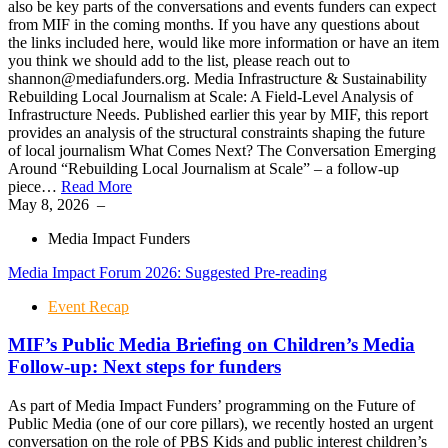
also be key parts of the conversations and events funders can expect
from MIF in the coming months. If you have any questions about
the links included here, would like more information or have an item
you think we should add to the list, please reach out to
shannon@mediafunders.org. Media Infrastructure & Sustainability
Rebuilding Local Journalism at Scale: A Field-Level Analysis of
Infrastructure Needs. Published earlier this year by MIF, this report
provides an analysis of the structural constraints shaping the future
of local journalism What Comes Next? The Conversation Emerging
Around “Rebuilding Local Journalism at Scale” – a follow-up
piece…
Read More
May 8, 2026
–
Media Impact Funders
Media Impact Forum 2026: Suggested Pre-reading
Event Recap
MIF’s Public Media Briefing on Children’s Media
Follow-up: Next steps for funders
As part of Media Impact Funders’ programming on the Future of
Public Media (one of our core pillars), we recently hosted an urgent
conversation on the role of PBS Kids and public interest children’s