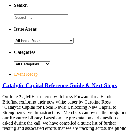
Search
Issue Areas
Categories
Event Recap
Catalytic Capital Reference Guide & Next Steps
On June 22, MIF partnered with Press Forward for a Funder
Briefing exploring their new white paper by Caroline Ross,
“Catalytic Capital for Local News: Unlocking New Capital to
Strengthen Civic Infrastructure.” Members can revisit the program in
our Resource Library. Based on the presentation and questions
asked during the call, we have compiled a quick list of further
reading and associated efforts that we are tracking across the public