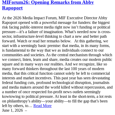
MIForum26: Opening Remarks from Abby
Rapoport
At the 2026 Media Impact Forum, MIF Executive Director Abby
Rapoport opened with a powerful message for funders: the biggest
risk facing public-interest media right now isn’t funding or political
pressure—it’s a failure of imagination. What’s needed now is cross-
sector, infrastructure-level thinking to chart a new and better path
forward. Watch or read her remarks below. At this gathering, we
start with a seemingly basic premise: that media, in its many forms,
is fundamental to the way that we as individuals connect to our
communities and societies. As the central mechanism through which
we connect, listen, learn and share, media creates our modern public
square and in many ways our realities. And we recognize, like so
many forward thinkers throughout the last 100 years of modern
media, that this critical function cannot solely be left to commercial
interests and market incentives. This past year has seen devastating
federal funding cuts, profound technological disruption, journalists
and media makers around the world killed without repercussion, and
a number of once respected for-profit news outlets seemingly
kowtowing to political pressure. At least in the short-term, a lot rests
on philanthropy’s ability—your ability—to fill the gap that’s been
left by others, to…
Read More
June 1, 2026
–