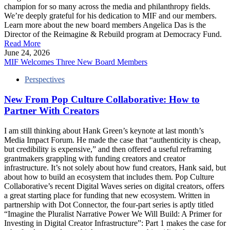
champion for so many across the media and philanthropy fields.
We’re deeply grateful for his dedication to MIF and our members.
Learn more about the new board members Angelica Das is the
Director of the Reimagine & Rebuild program at Democracy Fund.
Read More
June 24, 2026
MIF Welcomes Three New Board Members
Perspectives
New From Pop Culture Collaborative: How to
Partner With Creators
I am still thinking about Hank Green’s keynote at last month’s
Media Impact Forum. He made the case that “authenticity is cheap,
but credibility is expensive,” and then offered a useful reframing
grantmakers grappling with funding creators and creator
infrastructure. It’s not solely about how fund creators, Hank said, but
about how to build an ecosystem that includes them. Pop Culture
Collaborative’s recent Digital Waves series on digital creators, offers
a great starting place for funding that new ecosystem. Written in
partnership with Dot Connector, the four-part series is aptly titled
“Imagine the Pluralist Narrative Power We Will Build: A Primer for
Investing in Digital Creator Infrastructure”: Part 1 makes the case for