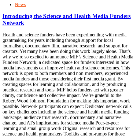
News
Introducing the Science and Health Media Funders
Network
Health and science funders have been experimenting with media
grantmaking for years including through support for local
journalism, documentary film, narrative research, and support for
creators. Yet many have been doing this work largely alone. That’s
why we’re so excited to announce MIF’s Science and Health Media
Funders Network, a dedicated space for funders interested in how
media investments can improve health and science outcomes. This
network is open to both members and non-members, experienced
media funders and those considering their first media grant. By
creating spaces for learning and collaboration, and by producing
practical research and tools, MIF helps funders act with greater
clarity, confidence and collective impact. We’re grateful to the
Robert Wood Johnson Foundation for making this important work
possible. Network participants can expect: Dedicated network calls
on key challenges including the science and health media funding
landscape, audience trust research, documentary and narrative
change, and AI’s implications for science media Peer-to-peer
learning and small group work Original research and resources for
science and health grantmakers Toolkits and on-ramps for those