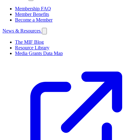
Membership FAQ
Member Benefits
Become a Member
News & Resources
The MIF Blog
Resource Library
Media Grants Data Map