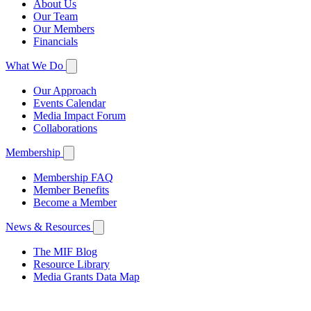
About Us
Our Team
Our Members
Financials
What We Do
Our Approach
Events Calendar
Media Impact Forum
Collaborations
Membership
Membership FAQ
Member Benefits
Become a Member
News & Resources
The MIF Blog
Resource Library
Media Grants Data Map