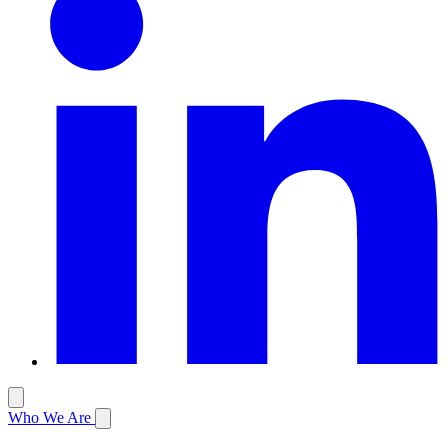
Who We Are