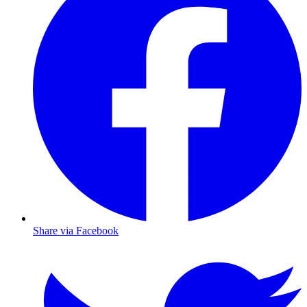
Share via Facebook