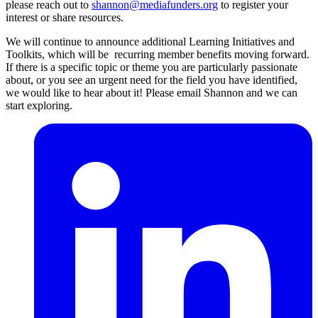
please reach out to
shannon@mediafunders.org
to register your
interest or share resources.
We will continue to announce additional Learning Initiatives and
Toolkits, which will be recurring member benefits moving forward.
If there is a specific topic or theme you are particularly passionate
about, or you see an urgent need for the field you have identified,
we would like to hear about it! Please email Shannon and we can
start exploring.