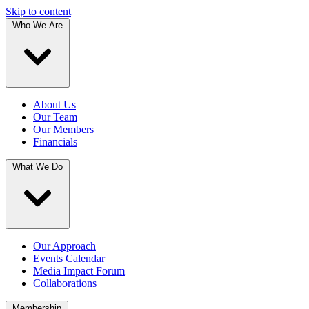
Skip to content
Who We Are
About Us
Our Team
Our Members
Financials
What We Do
Our Approach
Events Calendar
Media Impact Forum
Collaborations
Membership