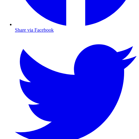
Share via Facebook