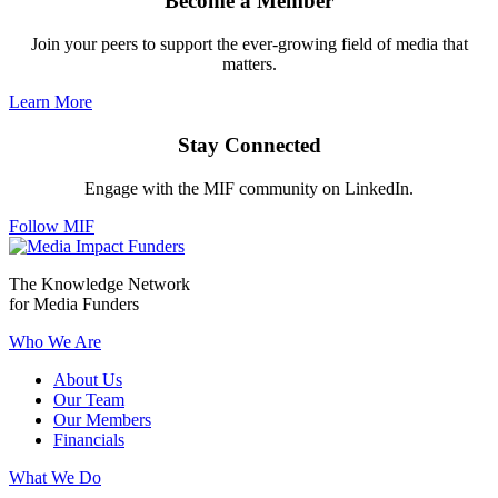
Become a Member
Join your peers to support the ever-growing field of media that
matters.
Learn More
Stay Connected
Engage with the MIF community on LinkedIn.
Follow MIF
The Knowledge Network
for Media Funders
Who We Are
About Us
Our Team
Our Members
Financials
What We Do