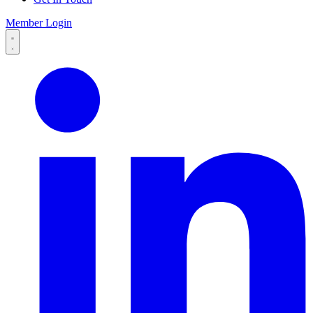
Member Login