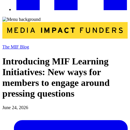
The MIF Blog
Introducing MIF Learning
Initiatives: New ways for
members to engage around
pressing questions
June 24, 2026