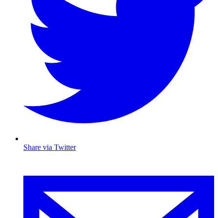
Share via Twitter