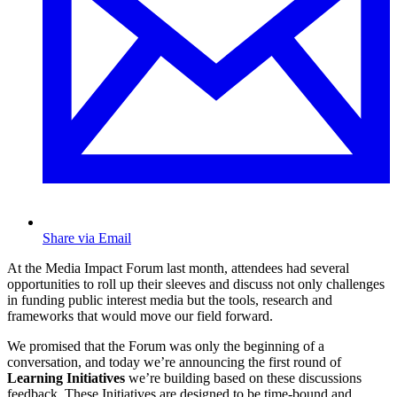
Share via Email
At the Media Impact Forum last month, attendees had several
opportunities to roll up their sleeves and discuss not only challenges
in funding public interest media but the tools, research and
frameworks that would move our field forward.
We promised that the Forum was only the beginning of a
conversation, and today we’re announcing the first round of
Learning Initiatives
we’re building based on these discussions
feedback. These Initiatives are designed to be time-bound and