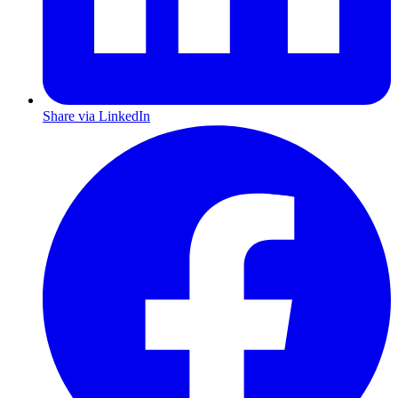
Share via LinkedIn