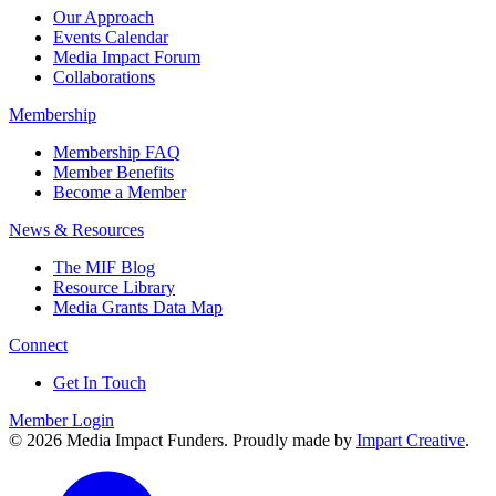
Our Approach
Events Calendar
Media Impact Forum
Collaborations
Membership
Membership FAQ
Member Benefits
Become a Member
News & Resources
The MIF Blog
Resource Library
Media Grants Data Map
Connect
Get In Touch
Member Login
© 2026 Media Impact Funders. Proudly made by
Impart Creative
.