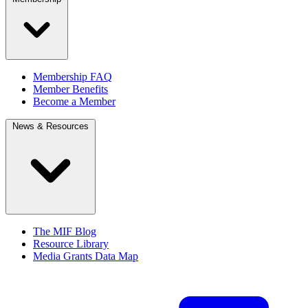
Membership FAQ
Member Benefits
Become a Member
News & Resources
The MIF Blog
Resource Library
Media Grants Data Map