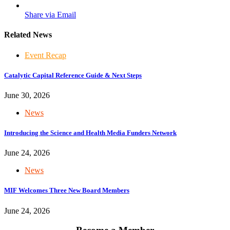
Share via Email
Related News
Event Recap
Catalytic Capital Reference Guide & Next Steps
June 30, 2026
News
Introducing the Science and Health Media Funders Network
June 24, 2026
News
MIF Welcomes Three New Board Members
June 24, 2026