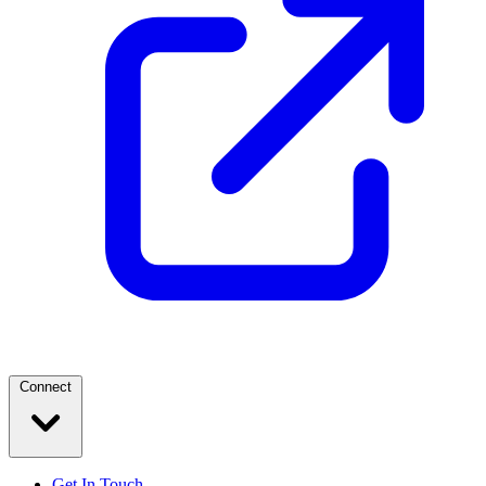
Connect
Get In Touch