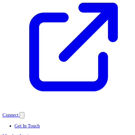
Connect
Get In Touch