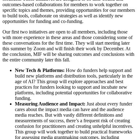
outcomes-based collaborations for members to work together on
specific topics and themes, providing opportunities for our members
to build tools, collaborate on strategies as well as identify new
opportunities for funding and co-funding.
Our first two initiatives are open to all members, including those
with more experience in these areas and those considering some of
these conversations for the first time. They will start meeting later
this summer by Zoom and will finish their work by December. At
the conclusion, MIF will be sharing outcomes and conclusions with
the entire community later this fall.
New Tech & Platforms:
How do funders help support and
build new platforms and distribution tools, particularly in the
age of AI? This group will explore approaches and best
practices for funders looking to support and incubate new
platforms, including potential opportunities for collaborative
funding.
Measuring Audience and Impact:
Just about every funder
cares about the impact media can have and the audience
media reaches. But with vastly different definitions and
measurements of success, there’s a frequent risk of creating
confusion for practitioners and creating unhelpful incentives.
This group will work together to build practical frameworks
for assessing media grantmaking outcomes, including