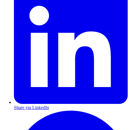
Share via LinkedIn