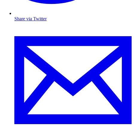
Share via Twitter