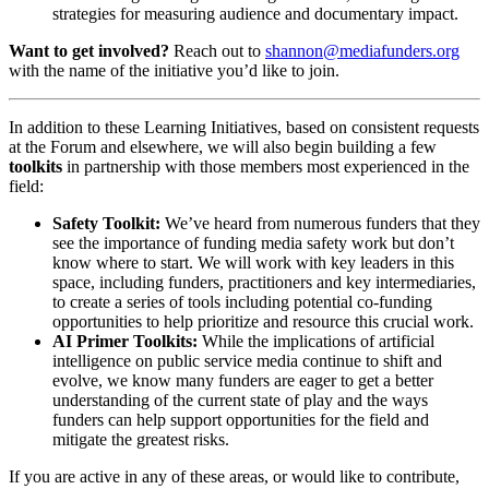
strategies for measuring audience and documentary impact.
Want to get involved?
Reach out to
shannon@mediafunders.org
with the name of the initiative you’d like to join.
In addition to these Learning Initiatives, based on consistent requests
at the Forum and elsewhere, we will also begin building a few
toolkits
in partnership with those members most experienced in the
field:
Safety Toolkit:
We’ve heard from numerous funders that they
see the importance of funding media safety work but don’t
know where to start. We will work with key leaders in this
space, including funders, practitioners and key intermediaries,
to create a series of tools including potential co-funding
opportunities to help prioritize and resource this crucial work.
AI Primer Toolkits:
While the implications of artificial
intelligence on public service media continue to shift and
evolve, we know many funders are eager to get a better
understanding of the current state of play and the ways
funders can help support opportunities for the field and
mitigate the greatest risks.
If you are active in any of these areas, or would like to contribute,