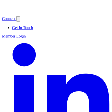
Connect
Get In Touch
Member Login