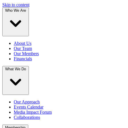
Skip to content
Who We Are
About Us
Our Team
Our Members
Financials
What We Do
Our Approach
Events Calendar
Media Impact Forum
Collaborations
Membership