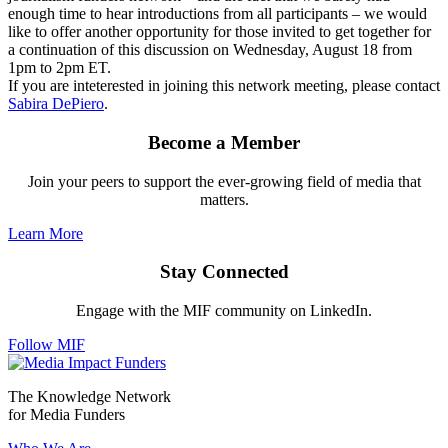
enough time to hear introductions from all participants – we would
like to offer another opportunity for those invited to get together for
a continuation of this discussion on Wednesday, August 18 from
1pm to 2pm ET.
If you are inteterested in joining this network meeting, please contact
Sabira DePiero
.
Become a Member
Join your peers to support the ever-growing field of media that
matters.
Learn More
Stay Connected
Engage with the MIF community on LinkedIn.
Follow MIF
The Knowledge Network
for Media Funders