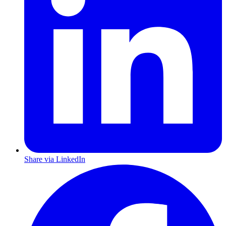
Share via LinkedIn