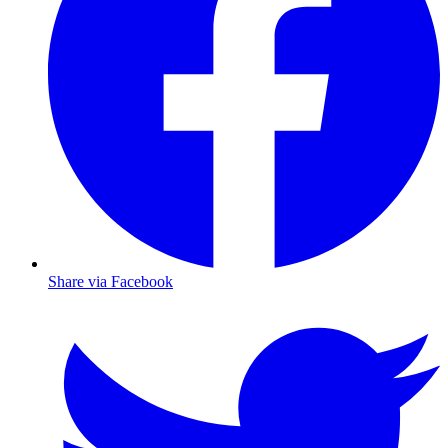
Share via Facebook