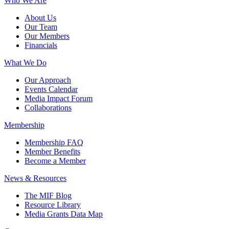
Who We Are
About Us
Our Team
Our Members
Financials
What We Do
Our Approach
Events Calendar
Media Impact Forum
Collaborations
Membership
Membership FAQ
Member Benefits
Become a Member
News & Resources
The MIF Blog
Resource Library
Media Grants Data Map