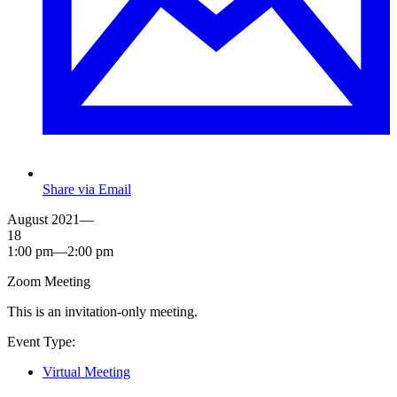
Share via Email
August 2021—
18
1:00 pm—2:00 pm
Zoom Meeting
This is an invitation-only meeting.
Event Type:
Virtual Meeting