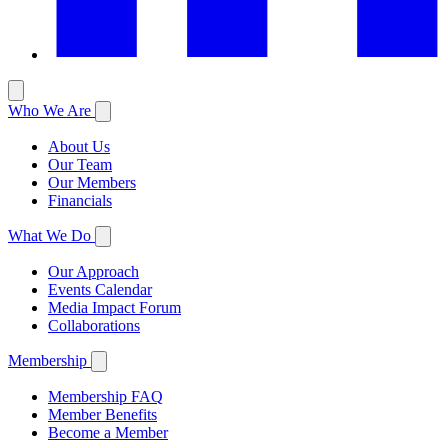
Who We Are
About Us
Our Team
Our Members
Financials
What We Do
Our Approach
Events Calendar
Media Impact Forum
Collaborations
Membership
Membership FAQ
Member Benefits
Become a Member