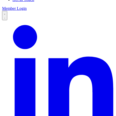
Member Login