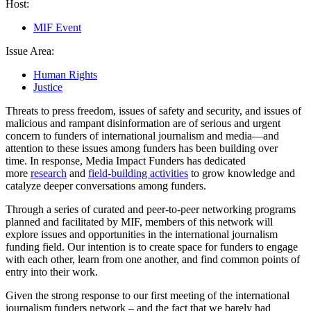
Host:
MIF Event
Issue Area:
Human Rights
Justice
Threats to press freedom, issues of safety and security, and issues of
malicious and rampant disinformation are of serious and urgent
concern to funders of international journalism and media—and
attention to these issues among funders has been building over
time. In response, Media Impact Funders has dedicated
more
research
and
field-building activities
to grow knowledge and
catalyze deeper conversations among funders.
Through a series of curated and peer-to-peer networking programs
planned and facilitated by MIF, members of this network will
explore issues and opportunities in the international journalism
funding field. Our intention is to create space for funders to engage
with each other, learn from one another, and find common points of
entry into their work.
Given the strong response to our first meeting of the international
journalism funders network – and the fact that we barely had