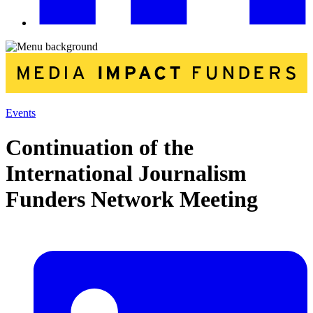
Events
Continuation of the
International Journalism
Funders Network Meeting