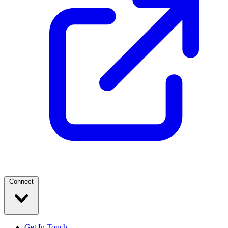
Connect
Get In Touch