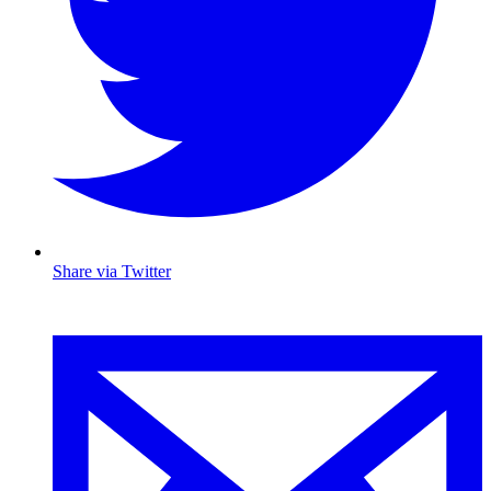
Share via Twitter