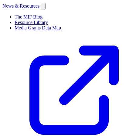
News & Resources
The MIF Blog
Resource Library
Media Grants Data Map