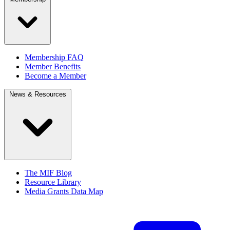
Membership FAQ
Member Benefits
Become a Member
News & Resources
The MIF Blog
Resource Library
Media Grants Data Map