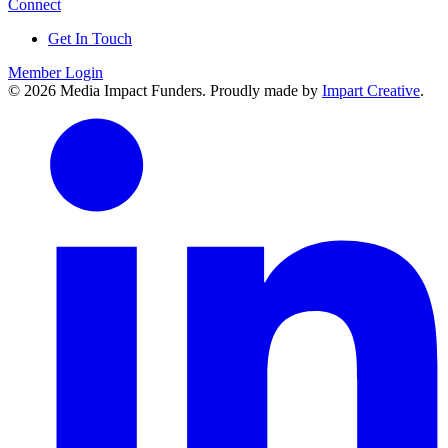
Connect
Get In Touch
Member Login
© 2026 Media Impact Funders. Proudly made by
Impart Creative
.