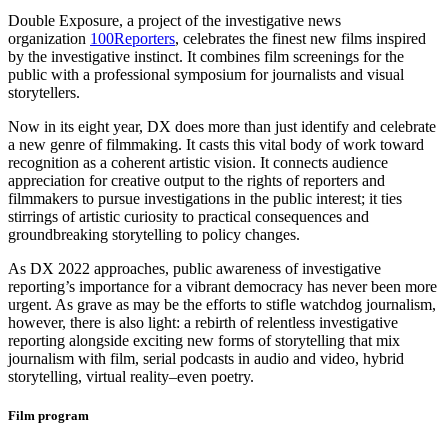
Double Exposure, a project of the investigative news
organization
100Reporters
, celebrates the finest new films inspired
by the investigative instinct. It combines film screenings for the
public with a professional symposium for journalists and visual
storytellers.
Now in its eight year, DX does more than just identify and celebrate
a new genre of filmmaking. It casts this vital body of work toward
recognition as a coherent artistic vision. It connects audience
appreciation for creative output to the rights of reporters and
filmmakers to pursue investigations in the public interest; it ties
stirrings of artistic curiosity to practical consequences and
groundbreaking storytelling to policy changes.
As DX 2022 approaches, public awareness of investigative
reporting’s importance for a vibrant democracy has never been more
urgent. As grave as may be the efforts to stifle watchdog journalism,
however, there is also light: a rebirth of relentless investigative
reporting alongside exciting new forms of storytelling that mix
journalism with film, serial podcasts in audio and video, hybrid
storytelling, virtual reality–even poetry.
Film program