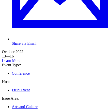
Share via Email
October 2022—
13—16
Learn More
Event Type:
Conference
Host:
Field Event
Issue Area:
Arts and Culture