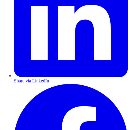
Share via LinkedIn