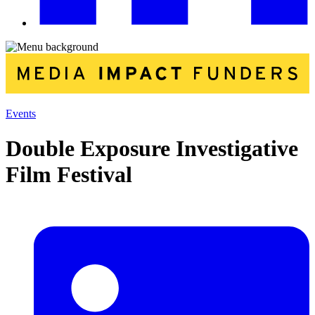
Events
Double Exposure Investigative
Film Festival