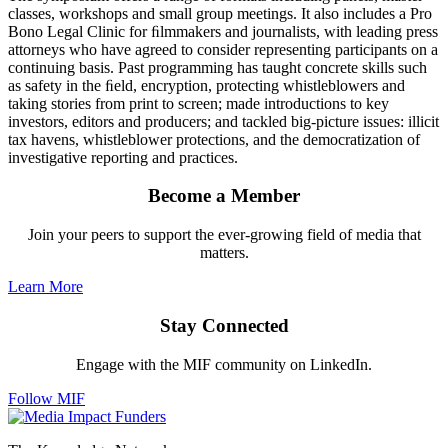
classes, workshops and small group meetings. It also includes a Pro
Bono Legal Clinic for ﬁlmmakers and journalists, with leading press
attorneys who have agreed to consider representing participants on a
continuing basis. Past programming has taught concrete skills such
as safety in the ﬁeld, encryption, protecting whistleblowers and
taking stories from print to screen; made introductions to key
investors, editors and producers; and tackled big-picture issues: illicit
tax havens, whistleblower protections, and the democratization of
investigative reporting and practices.
Become a Member
Join your peers to support the ever-growing field of media that
matters.
Learn More
Stay Connected
Engage with the MIF community on LinkedIn.
Follow MIF