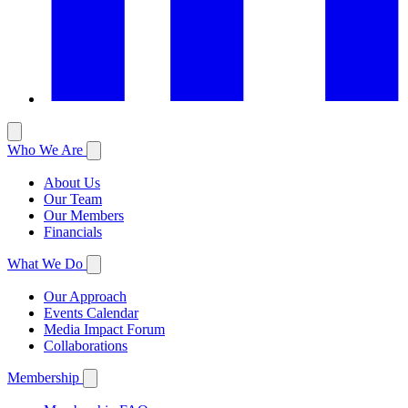
Who We Are
About Us
Our Team
Our Members
Financials
What We Do
Our Approach
Events Calendar
Media Impact Forum
Collaborations
Membership