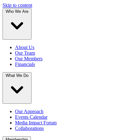
Skip to content
Who We Are
About Us
Our Team
Our Members
Financials
What We Do
Our Approach
Events Calendar
Media Impact Forum
Collaborations
Membership