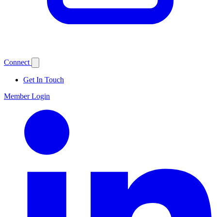
Connect
Get In Touch
Member Login