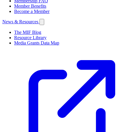
Membership FAQ
Member Benefits
Become a Member
News & Resources
The MIF Blog
Resource Library
Media Grants Data Map