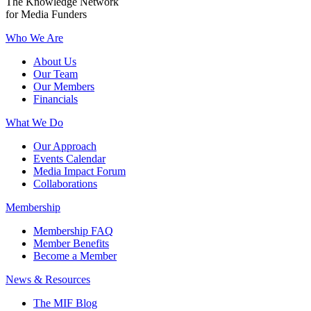
The Knowledge Network
for Media Funders
Who We Are
About Us
Our Team
Our Members
Financials
What We Do
Our Approach
Events Calendar
Media Impact Forum
Collaborations
Membership
Membership FAQ
Member Benefits
Become a Member
News & Resources
The MIF Blog