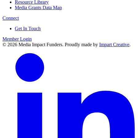
Resource Library
Media Grants Data Map
Connect
Get In Touch
Member Login
© 2026 Media Impact Funders. Proudly made by
Impart Creative
.