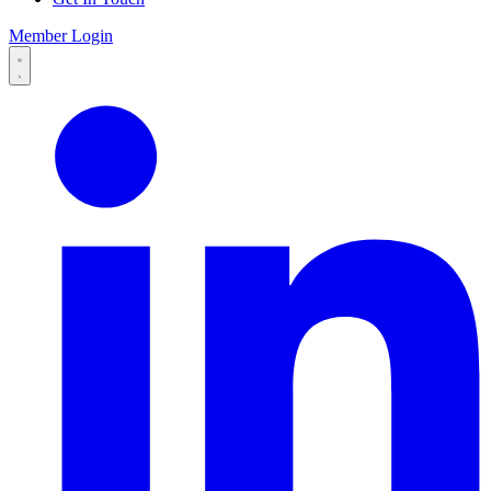
Member Login