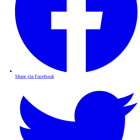
Share via Facebook