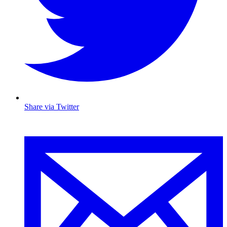
Share via Twitter