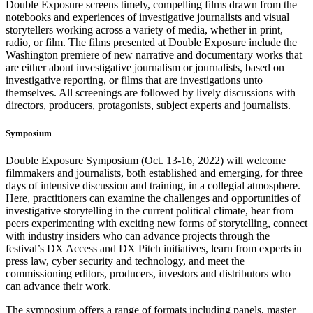
Double Exposure screens timely, compelling films drawn from the
notebooks and experiences of investigative journalists and visual
storytellers working across a variety of media, whether in print,
radio, or film. The films presented at Double Exposure include the
Washington premiere of new narrative and documentary works that
are either about investigative journalism or journalists, based on
investigative reporting, or films that are investigations unto
themselves. All screenings are followed by lively discussions with
directors, producers, protagonists, subject experts and journalists.
Symposium
Double Exposure Symposium (Oct. 13-16, 2022) will welcome
filmmakers and journalists, both established and emerging, for three
days of intensive discussion and training, in a collegial atmosphere.
Here, practitioners can examine the challenges and opportunities of
investigative storytelling in the current political climate, hear from
peers experimenting with exciting new forms of storytelling, connect
with industry insiders who can advance projects through the
festival’s DX Access and DX Pitch initiatives, learn from experts in
press law, cyber security and technology, and meet the
commissioning editors, producers, investors and distributors who
can advance their work.
The symposium offers a range of formats including panels, master