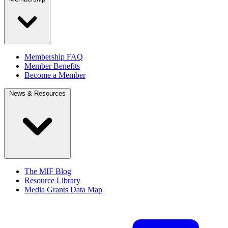
Membership FAQ
Member Benefits
Become a Member
News & Resources
The MIF Blog
Resource Library
Media Grants Data Map