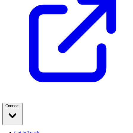
Connect
Get In Touch