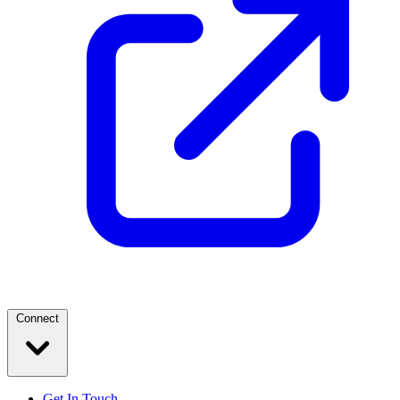
Connect
Get In Touch