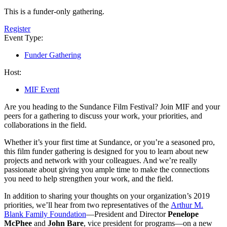
This is a funder-only gathering.
Register
Event Type:
Funder Gathering
Host:
MIF Event
Are you heading to the Sundance Film Festival? Join MIF and your
peers for a gathering to discuss your work, your priorities, and
collaborations in the field.
Whether it’s your first time at Sundance, or you’re a seasoned pro,
this film funder gathering is designed for you to learn about new
projects and network with your colleagues. And we’re really
passionate about giving you ample time to make the connections
you need to help strengthen your work, and the field.
In addition to sharing your thoughts on your organization’s 2019
priorities, we’ll hear from two representatives of the
Arthur M.
Blank Family Foundation
—President and Director
Penelope
McPhee
and
John Bare
, vice president for programs—on a new