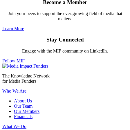
Become a Member
Join your peers to support the ever-growing field of media that
matters.
Learn More
Stay Connected
Engage with the MIF community on LinkedIn.
Follow MIF
The Knowledge Network
for Media Funders
Who We Are
About Us
Our Team
Our Members
Financials
What We Do