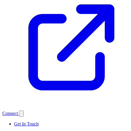
Connect
Get In Touch