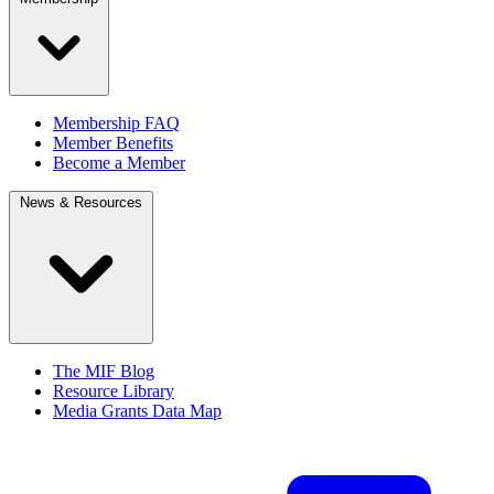
Membership FAQ
Member Benefits
Become a Member
News & Resources
The MIF Blog
Resource Library
Media Grants Data Map