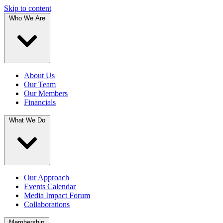
Skip to content
Who We Are
About Us
Our Team
Our Members
Financials
What We Do
Our Approach
Events Calendar
Media Impact Forum
Collaborations
Membership