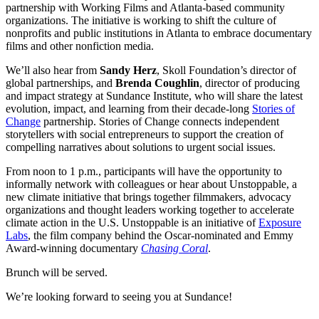
partnership with Working Films and Atlanta-based community
organizations. The initiative is working to shift the culture of
nonprofits and public institutions in Atlanta to embrace documentary
films and other nonfiction media.
We’ll also hear from
Sandy Herz
, Skoll Foundation’s director of
global partnerships, and
Brenda Coughlin
, director of producing
and impact strategy at Sundance Institute, who will share the latest
evolution, impact, and learning from their decade-long
Stories of
Change
partnership. Stories of Change connects independent
storytellers with social entrepreneurs to support the creation of
compelling narratives about solutions to urgent social issues.
From noon to 1 p.m., participants will have the opportunity to
informally network with colleagues or hear about Unstoppable, a
new climate initiative that brings together filmmakers, advocacy
organizations and thought leaders working together to accelerate
climate action in the U.S. Unstoppable is an initiative of
Exposure
Labs
, the film company behind the Oscar-nominated and Emmy
Award-winning documentary
Chasing Coral
.
Brunch will be served.
We’re looking forward to seeing you at Sundance!