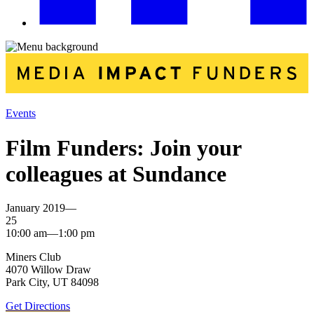
Events
Film Funders: Join your
colleagues at Sundance
January 2019—
25
10:00 am—1:00 pm
Miners Club
4070 Willow Draw
Park City, UT 84098
Get Directions