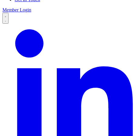
Member Login