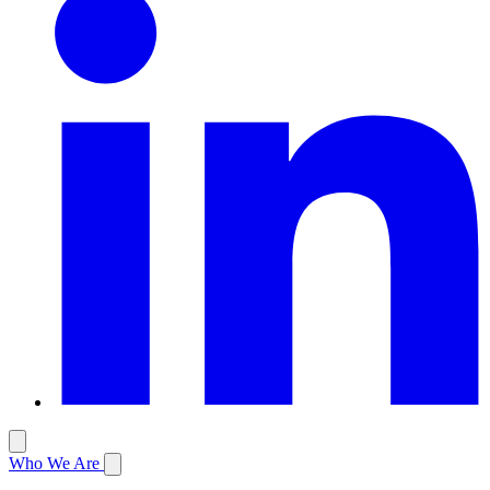
Who We Are