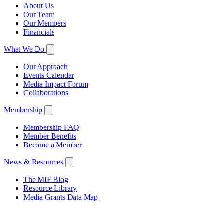
About Us
Our Team
Our Members
Financials
What We Do
Our Approach
Events Calendar
Media Impact Forum
Collaborations
Membership
Membership FAQ
Member Benefits
Become a Member
News & Resources
The MIF Blog
Resource Library
Media Grants Data Map