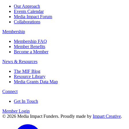
Our Approach
Events Calendar
Media Impact Forum
Collaborations
Membership
Membership FAQ
Member Benefits
Become a Member
News & Resources
The MIF Blog
Resource Library
Media Grants Data Map
Connect
Get In Touch
Member Login
© 2026 Media Impact Funders. Proudly made by
Impart Creative
.