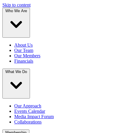
Skip to content
Who We Are
About Us
Our Team
Our Members
Financials
What We Do
Our Approach
Events Calendar
Media Impact Forum
Collaborations
Membership