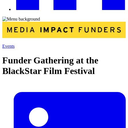
Events
Funder Gathering at the
BlackStar Film Festival