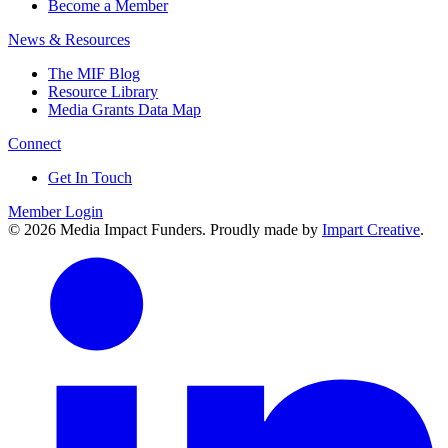
Become a Member
News & Resources
The MIF Blog
Resource Library
Media Grants Data Map
Connect
Get In Touch
Member Login
© 2026 Media Impact Funders. Proudly made by
Impart Creative
.