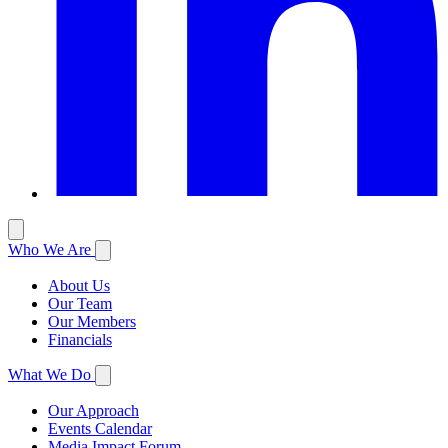
Who We Are
About Us
Our Team
Our Members
Financials
What We Do
Our Approach
Events Calendar
Media Impact Forum