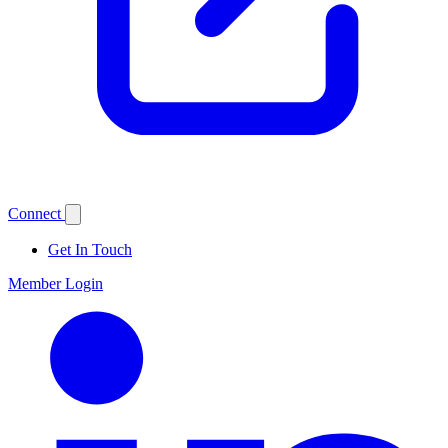
Connect
Get In Touch
Member Login