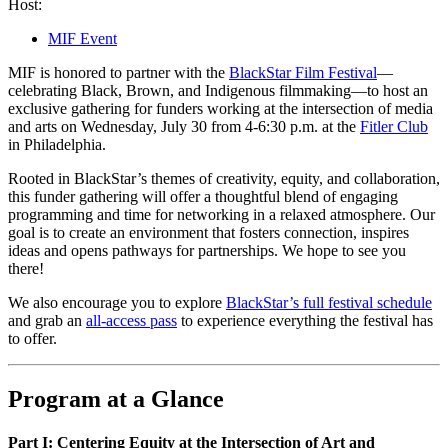
Host:
MIF Event
MIF is honored to partner with the
BlackStar Film Festival
—
celebrating Black, Brown, and Indigenous filmmaking—to host an
exclusive gathering for funders working at the intersection of media
and arts on Wednesday, July 30 from 4-6:30 p.m. at the
Fitler Club
in Philadelphia.
Rooted in BlackStar’s themes of creativity, equity, and collaboration,
this funder gathering will offer a thoughtful blend of engaging
programming and time for networking in a relaxed atmosphere. Our
goal is to create an environment that fosters connection, inspires
ideas and opens pathways for partnerships. We hope to see you
there!
We also encourage you to explore
BlackStar’s full festival schedule
and grab an
all-access pass
to experience everything the festival has
to offer.
Program at a Glance
Part I: Centering Equity at the Intersection of Art and