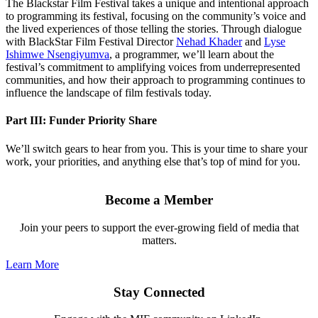
The Blackstar Film Festival takes a unique and intentional approach
to programming its festival, focusing on the community’s voice and
the lived experiences of those telling the stories. Through dialogue
with BlackStar Film Festival Director
Nehad Khader
and
Lyse
Ishimwe Nsengiyumva
, a programmer, we’ll learn about the
festival’s commitment to amplifying voices from underrepresented
communities, and how their approach to programming continues to
influence the landscape of film festivals today.
Part III: Funder Priority Share
We’ll switch gears to hear from you. This is your time to share your
work, your priorities, and anything else that’s top of mind for you.
Become a Member
Join your peers to support the ever-growing field of media that
matters.
Learn More
Stay Connected