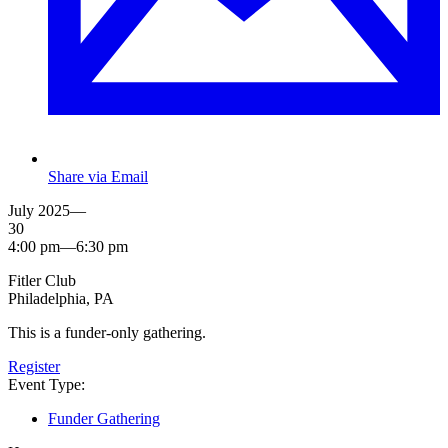
Share via Email
July 2025—
30
4:00 pm—6:30 pm
Fitler Club
Philadelphia, PA
This is a funder-only gathering.
Register
Event Type:
Funder Gathering