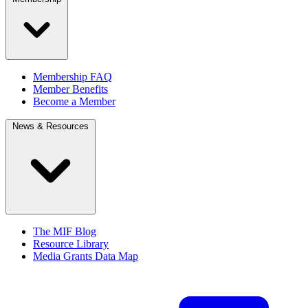
Membership FAQ
Member Benefits
Become a Member
News & Resources
The MIF Blog
Resource Library
Media Grants Data Map