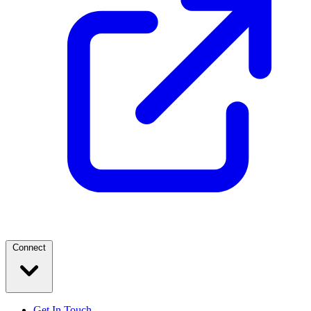
Connect
Get In Touch