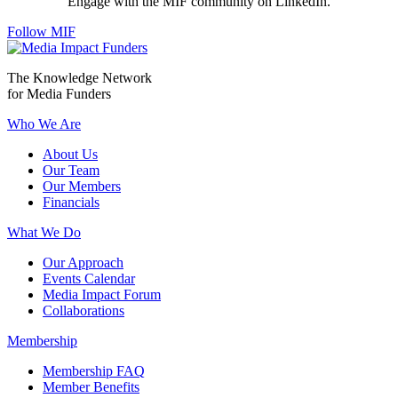
Engage with the MIF community on LinkedIn.
Follow MIF
The Knowledge Network
for Media Funders
Who We Are
About Us
Our Team
Our Members
Financials
What We Do
Our Approach
Events Calendar
Media Impact Forum
Collaborations
Membership
Membership FAQ
Member Benefits