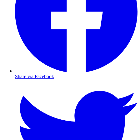
Share via Facebook