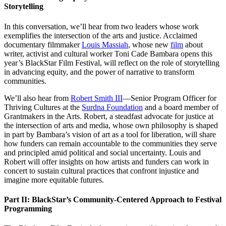
Storytelling
In this conversation, we’ll hear from two leaders whose work
exemplifies the intersection of the arts and justice. Acclaimed
documentary filmmaker
Louis Massiah
, whose new
film
about
writer, activist and cultural worker Toni Cade Bambara opens this
year’s BlackStar Film Festival, will reflect on the role of storytelling
in advancing equity, and the power of narrative to transform
communities.
We’ll also hear from
Robert Smith III
—Senior Program Officer for
Thriving Cultures at the
Surdna Foundation
and a board member of
Grantmakers in the Arts. Robert, a steadfast advocate for justice at
the intersection of arts and media, whose own philosophy is shaped
in part by Bambara’s vision of art as a tool for liberation, will share
how funders can remain accountable to the communities they serve
and principled amid political and social uncertainty. Louis and
Robert will offer insights on how artists and funders can work in
concert to sustain cultural practices that confront injustice and
imagine more equitable futures.
Part II: BlackStar’s Community-Centered Approach to Festival
Programming