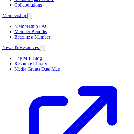
Collaborations
Membership
Membership FAQ
Member Benefits
Become a Member
News & Resources
The MIF Blog
Resource Library
Media Grants Data Map