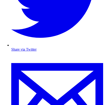
Share via Twitter