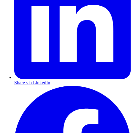
Share via LinkedIn