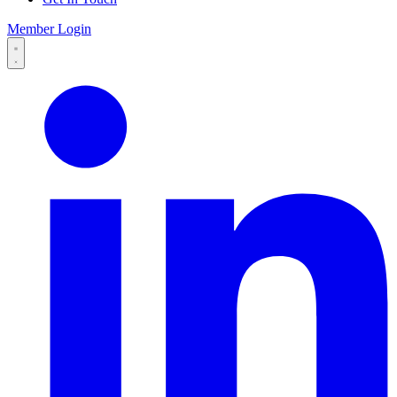
Member Login