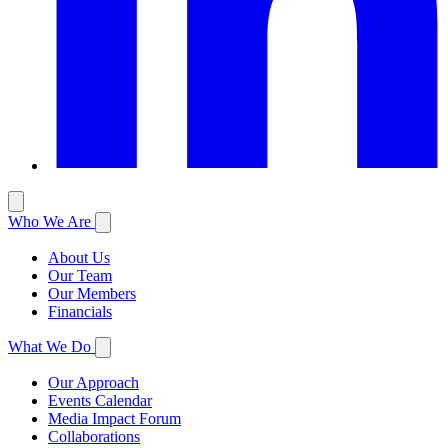
Who We Are
About Us
Our Team
Our Members
Financials
What We Do
Our Approach
Events Calendar
Media Impact Forum
Collaborations