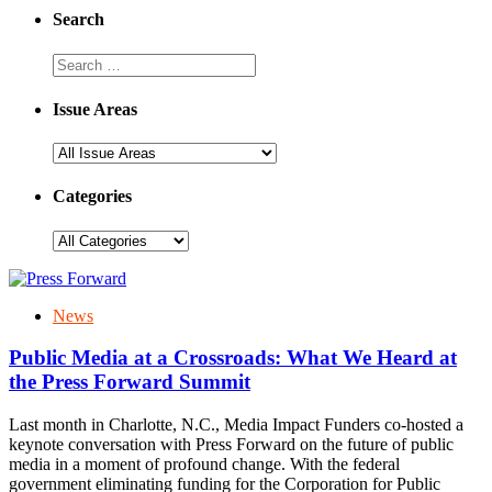
Search
Issue Areas
Categories
News
Public Media at a Crossroads: What We Heard at
the Press Forward Summit
Last month in Charlotte, N.C., Media Impact Funders co-hosted a
keynote conversation with Press Forward on the future of public
media in a moment of profound change. With the federal
government eliminating funding for the Corporation for Public