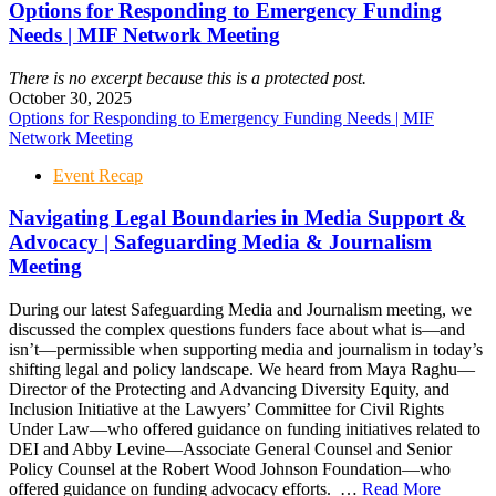
Options for Responding to Emergency Funding
Needs | MIF Network Meeting
There is no excerpt because this is a protected post.
October 30, 2025
Options for Responding to Emergency Funding Needs | MIF
Network Meeting
Event Recap
Navigating Legal Boundaries in Media Support &
Advocacy | Safeguarding Media & Journalism
Meeting
During our latest Safeguarding Media and Journalism meeting, we
discussed the complex questions funders face about what is—and
isn’t—permissible when supporting media and journalism in today’s
shifting legal and policy landscape. We heard from Maya Raghu—
Director of the Protecting and Advancing Diversity Equity, and
Inclusion Initiative at the Lawyers’ Committee for Civil Rights
Under Law—who offered guidance on funding initiatives related to
DEI and Abby Levine—Associate General Counsel and Senior
Policy Counsel at the Robert Wood Johnson Foundation—who
offered guidance on funding advocacy efforts. …
Read More