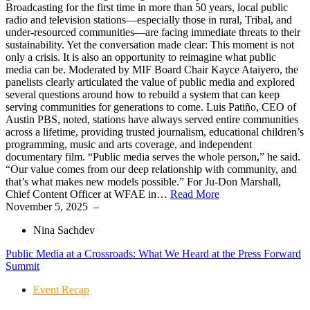
Broadcasting for the first time in more than 50 years, local public
radio and television stations—especially those in rural, Tribal, and
under-resourced communities—are facing immediate threats to their
sustainability. Yet the conversation made clear: This moment is not
only a crisis. It is also an opportunity to reimagine what public
media can be. Moderated by MIF Board Chair Kayce Ataiyero, the
panelists clearly articulated the value of public media and explored
several questions around how to rebuild a system that can keep
serving communities for generations to come. Luis Patiño, CEO of
Austin PBS, noted, stations have always served entire communities
across a lifetime, providing trusted journalism, educational children’s
programming, music and arts coverage, and independent
documentary film. “Public media serves the whole person,” he said.
“Our value comes from our deep relationship with community, and
that’s what makes new models possible.” For Ju-Don Marshall,
Chief Content Officer at WFAE in…
Read More
November 5, 2025
–
Nina Sachdev
Public Media at a Crossroads: What We Heard at the Press Forward
Summit
Event Recap