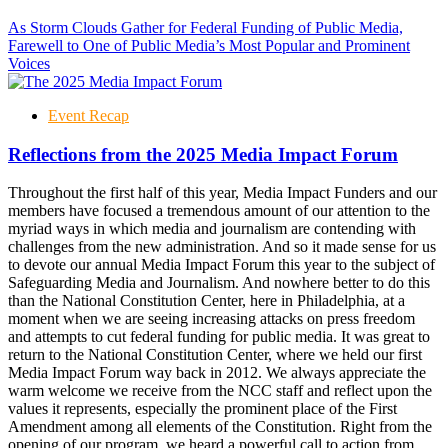
As Storm Clouds Gather for Federal Funding of Public Media,
Farewell to One of Public Media’s Most Popular and Prominent
Voices
Event Recap
Reflections from the 2025 Media Impact Forum
Throughout the first half of this year, Media Impact Funders and our
members have focused a tremendous amount of our attention to the
myriad ways in which media and journalism are contending with
challenges from the new administration. And so it made sense for us
to devote our annual Media Impact Forum this year to the subject of
Safeguarding Media and Journalism. And nowhere better to do this
than the National Constitution Center, here in Philadelphia, at a
moment when we are seeing increasing attacks on press freedom
and attempts to cut federal funding for public media. It was great to
return to the National Constitution Center, where we held our first
Media Impact Forum way back in 2012. We always appreciate the
warm welcome we receive from the NCC staff and reflect upon the
values it represents, especially the prominent place of the First
Amendment among all elements of the Constitution. Right from the
opening of our program, we heard a powerful call to action from