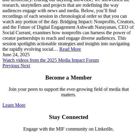
research, storytellers and projects that are redefining the way
audiences engage with news and media. Below, you’ll find
recordings of each session in chronological order so that you can
watch any portion of the day. Bridging Impact: Nonprofits, Creators,
and the Future of Digital Engagement Ashwath Narayanan, CEO of
Social Currant, examines how nonprofits can harness the power of
creator partnerships to reach and engage diverse audiences. This
session spotlights actionable strategies and insights into navigating
the rapidly evolving social…
Read More
June 24, 2025
Watch videos from the 2025 Media Impact Forum
Previous
Next
Become a Member
Join your peers to support the ever-growing field of media that
matters.
Learn More
Stay Connected
Engage with the MIF community on LinkedIn.