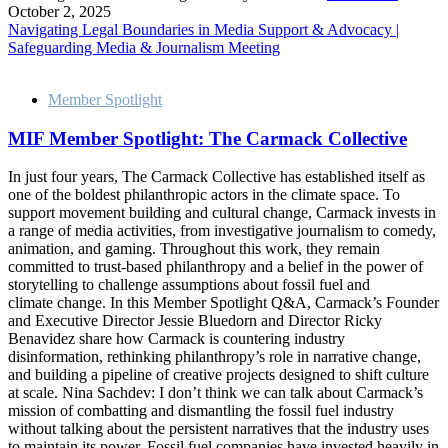
October 2, 2025
Navigating Legal Boundaries in Media Support & Advocacy |
Safeguarding Media & Journalism Meeting
Member Spotlight
MIF Member Spotlight: The Carmack Collective
In just four years, The Carmack Collective has established itself as
one of the boldest philanthropic actors in the climate space. To
support movement building and cultural change, Carmack invests in
a range of media activities, from investigative journalism to comedy,
animation, and gaming. Throughout this work, they remain
committed to trust-based philanthropy and a belief in the power of
storytelling to challenge assumptions about fossil fuel and
climate change. In this Member Spotlight Q&A, Carmack’s Founder
and Executive Director Jessie Bluedorn and Director Ricky
Benavidez share how Carmack is countering industry
disinformation, rethinking philanthropy’s role in narrative change,
and building a pipeline of creative projects designed to shift culture
at scale. Nina Sachdev: I don’t think we can talk about Carmack’s
mission of combatting and dismantling the fossil fuel industry
without talking about the persistent narratives that the industry uses
to maintain its power. Fossil fuel companies have invested heavily in