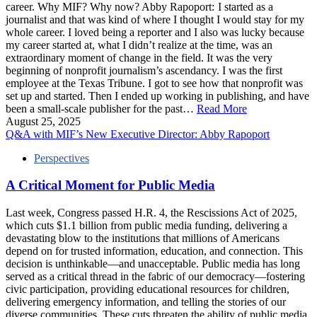
career. Why MIF? Why now? Abby Rapoport: I started as a
journalist and that was kind of where I thought I would stay for my
whole career. I loved being a reporter and I also was lucky because
my career started at, what I didn’t realize at the time, was an
extraordinary moment of change in the field. It was the very
beginning of nonprofit journalism’s ascendancy. I was the first
employee at the Texas Tribune. I got to see how that nonprofit was
set up and started. Then I ended up working in publishing, and have
been a small-scale publisher for the past…
Read More
August 25, 2025
Q&A with MIF’s New Executive Director: Abby Rapoport
Perspectives
A Critical Moment for Public Media
Last week, Congress passed H.R. 4, the Rescissions Act of 2025,
which cuts $1.1 billion from public media funding, delivering a
devastating blow to the institutions that millions of Americans
depend on for trusted information, education, and connection. This
decision is unthinkable—and unacceptable. Public media has long
served as a critical thread in the fabric of our democracy—fostering
civic participation, providing educational resources for children,
delivering emergency information, and telling the stories of our
diverse communities. These cuts threaten the ability of public media