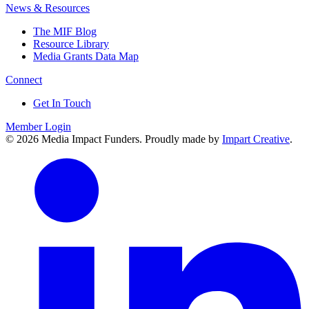
News & Resources
The MIF Blog
Resource Library
Media Grants Data Map
Connect
Get In Touch
Member Login
© 2026 Media Impact Funders. Proudly made by
Impart Creative
.