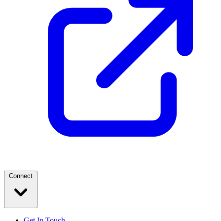
Connect
Get In Touch