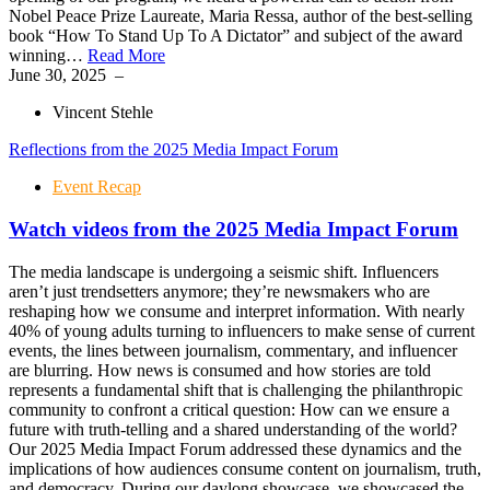
Nobel Peace Prize Laureate, Maria Ressa, author of the best-selling
book “How To Stand Up To A Dictator” and subject of the award
winning…
Read More
June 30, 2025
–
Vincent Stehle
Reflections from the 2025 Media Impact Forum
Event Recap
Watch videos from the 2025 Media Impact Forum
The media landscape is undergoing a seismic shift. Influencers
aren’t just trendsetters anymore; they’re newsmakers who are
reshaping how we consume and interpret information. With nearly
40% of young adults turning to influencers to make sense of current
events, the lines between journalism, commentary, and influencer
are blurring. How news is consumed and how stories are told
represents a fundamental shift that is challenging the philanthropic
community to confront a critical question: How can we ensure a
future with truth-telling and a shared understanding of the world?
Our 2025 Media Impact Forum addressed these dynamics and the
implications of how audiences consume content on journalism, truth,
and democracy. During our daylong showcase, we showcased the