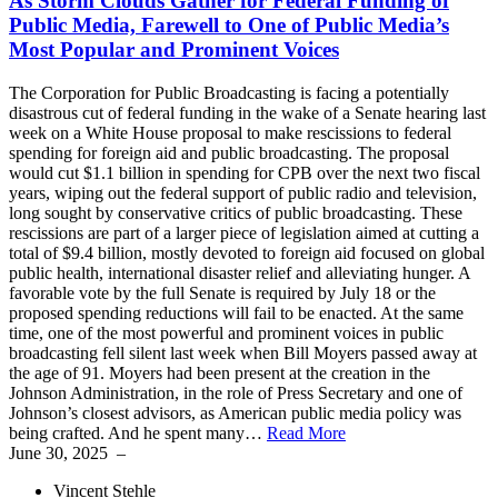
As Storm Clouds Gather for Federal Funding of
Public Media, Farewell to One of Public Media’s
Most Popular and Prominent Voices
The Corporation for Public Broadcasting is facing a potentially
disastrous cut of federal funding in the wake of a Senate hearing last
week on a White House proposal to make rescissions to federal
spending for foreign aid and public broadcasting. The proposal
would cut $1.1 billion in spending for CPB over the next two fiscal
years, wiping out the federal support of public radio and television,
long sought by conservative critics of public broadcasting. These
rescissions are part of a larger piece of legislation aimed at cutting a
total of $9.4 billion, mostly devoted to foreign aid focused on global
public health, international disaster relief and alleviating hunger. A
favorable vote by the full Senate is required by July 18 or the
proposed spending reductions will fail to be enacted. At the same
time, one of the most powerful and prominent voices in public
broadcasting fell silent last week when Bill Moyers passed away at
the age of 91. Moyers had been present at the creation in the
Johnson Administration, in the role of Press Secretary and one of
Johnson’s closest advisors, as American public media policy was
being crafted. And he spent many…
Read More
June 30, 2025
–
Vincent Stehle