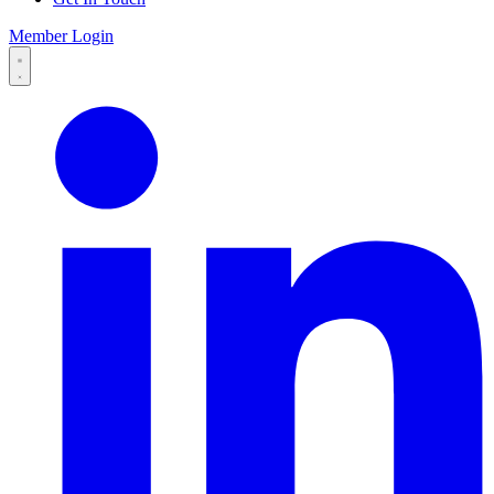
Member Login