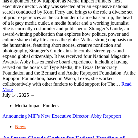
has appointed Abby Rapoport as Media Impact Funders’ next
executive director. Abby was selected after an expansive national
search conducted by Korn Ferry and brings to the role a diverse set
of prior experiences as the co-founder of a media start-up, the head
of a legacy media outlet, a media funder and a working journalist.
She is currently co-founder and publisher of Stranger’s Guide, an
award-winning publication that explores how politics, power and
culture shape daily life across the globe. With a strong emphasis on
the humanities, featuring short stories, creative nonfiction and
photography, Stranger’s Guide aims to combat stereotypes and
expand global citizenship. It has received four National Magazine
Awards. Abby has extensive board experience, including having
served on the boards of Type Media, the Texas Democracy
Foundation and the Bernard and Audre Rapoport Foundation. At the
Rapoport Foundation, based in Waco, Texas, she worked
collaboratively with other funders to build support for The…
Read
More
July 14, 2025
–
Media Impact Funders
Announcing MIF’s New Executive Director: Abby Rapoport
News