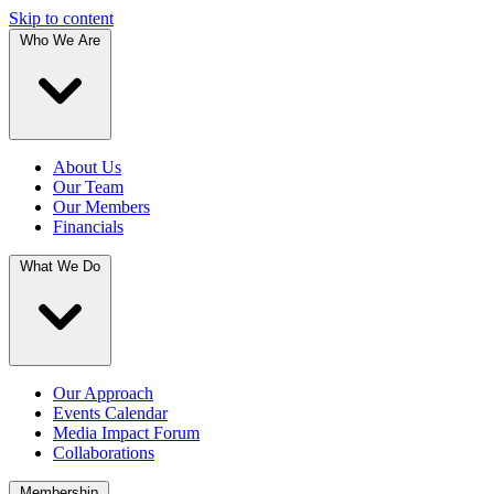
Skip to content
Who We Are
About Us
Our Team
Our Members
Financials
What We Do
Our Approach
Events Calendar
Media Impact Forum
Collaborations
Membership