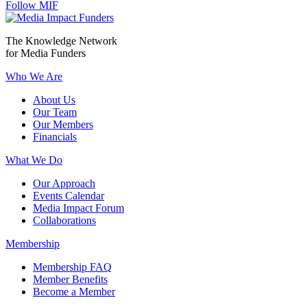
Follow MIF
The Knowledge Network
for Media Funders
Who We Are
About Us
Our Team
Our Members
Financials
What We Do
Our Approach
Events Calendar
Media Impact Forum
Collaborations
Membership
Membership FAQ
Member Benefits
Become a Member