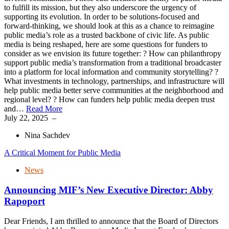
to fulfill its mission, but they also underscore the urgency of
supporting its evolution. In order to be solutions-focused and
forward-thinking, we should look at this as a chance to reimagine
public media’s role as a trusted backbone of civic life. As public
media is being reshaped, here are some questions for funders to
consider as we envision its future together: ? How can philanthropy
support public media’s transformation from a traditional broadcaster
into a platform for local information and community storytelling? ?
What investments in technology, partnerships, and infrastructure will
help public media better serve communities at the neighborhood and
regional level? ? How can funders help public media deepen trust
and…
Read More
July 22, 2025
–
Nina Sachdev
A Critical Moment for Public Media
News
Announcing MIF’s New Executive Director: Abby
Rapoport
Dear Friends, I am thrilled to announce that the Board of Directors