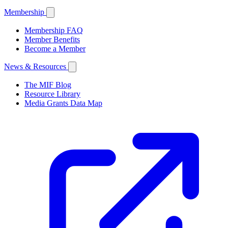
Membership
Membership FAQ
Member Benefits
Become a Member
News & Resources
The MIF Blog
Resource Library
Media Grants Data Map