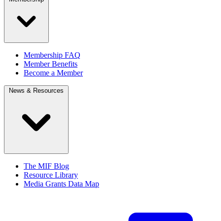
Membership FAQ
Member Benefits
Become a Member
News & Resources
The MIF Blog
Resource Library
Media Grants Data Map