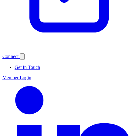
Connect
Get In Touch
Member Login