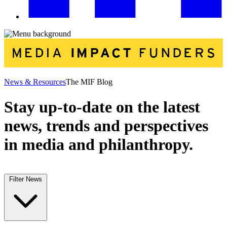
News & Resources
The MIF Blog
Stay up-to-date on the latest
news, trends and perspectives
in media and philanthropy.
Filter News