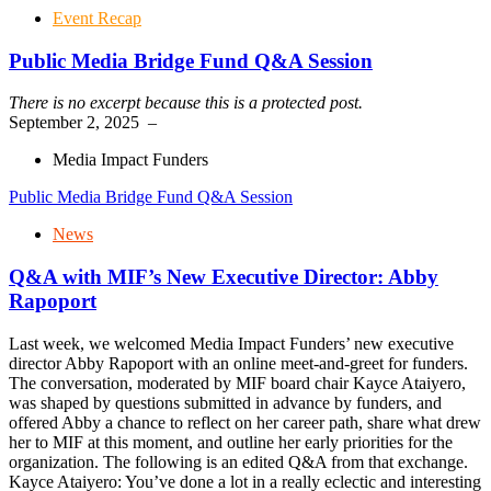
Event Recap
Public Media Bridge Fund Q&A Session
There is no excerpt because this is a protected post.
September 2, 2025
–
Media Impact Funders
Public Media Bridge Fund Q&A Session
News
Q&A with MIF’s New Executive Director: Abby
Rapoport
Last week, we welcomed Media Impact Funders’ new executive
director Abby Rapoport with an online meet-and-greet for funders.
The conversation, moderated by MIF board chair Kayce Ataiyero,
was shaped by questions submitted in advance by funders, and
offered Abby a chance to reflect on her career path, share what drew
her to MIF at this moment, and outline her early priorities for the
organization. The following is an edited Q&A from that exchange.
Kayce Ataiyero: You’ve done a lot in a really eclectic and interesting