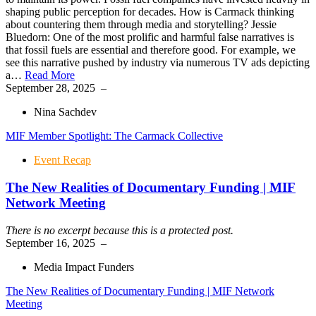
shaping public perception for decades. How is Carmack thinking
about countering them through media and storytelling? Jessie
Bluedorn: One of the most prolific and harmful false narratives is
that fossil fuels are essential and therefore good. For example, we
see this narrative pushed by industry via numerous TV ads depicting
a…
Read More
September 28, 2025
–
Nina Sachdev
MIF Member Spotlight: The Carmack Collective
Event Recap
The New Realities of Documentary Funding | MIF
Network Meeting
There is no excerpt because this is a protected post.
September 16, 2025
–
Media Impact Funders
The New Realities of Documentary Funding | MIF Network
Meeting