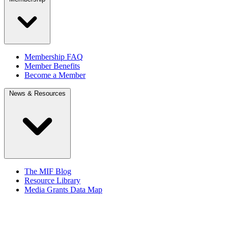
Membership FAQ
Member Benefits
Become a Member
News & Resources
The MIF Blog
Resource Library
Media Grants Data Map