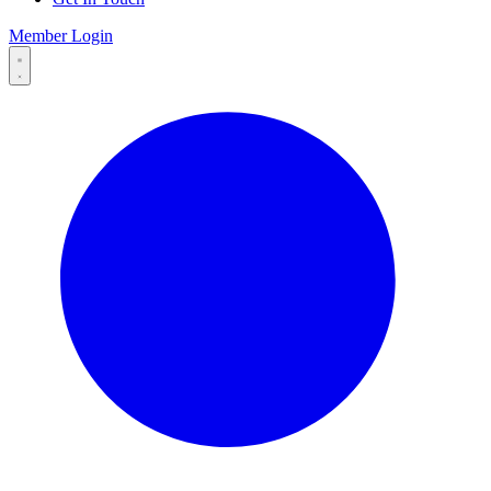
Member Login