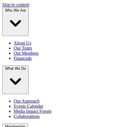
Skip to content
Who We Are
About Us
Our Team
Our Members
Financials
What We Do
Our Approach
Events Calendar
Media Impact Forum
Collaborations
Membership