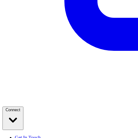
Connect
Get In Touch