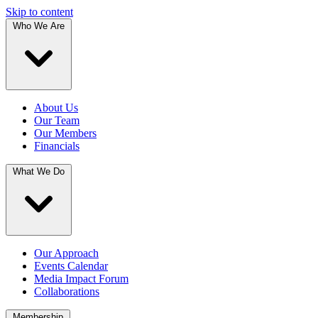
Skip to content
Who We Are
About Us
Our Team
Our Members
Financials
What We Do
Our Approach
Events Calendar
Media Impact Forum
Collaborations
Membership