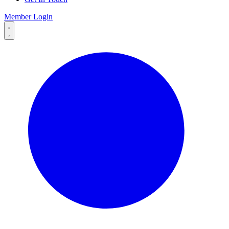
Member Login