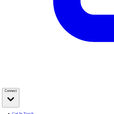
Connect
Get In Touch