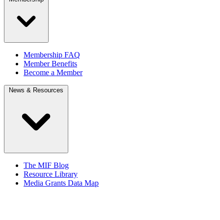
Membership FAQ
Member Benefits
Become a Member
News & Resources
The MIF Blog
Resource Library
Media Grants Data Map