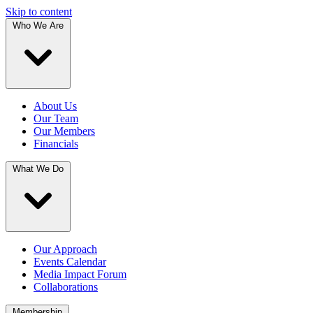
Skip to content
Who We Are
About Us
Our Team
Our Members
Financials
What We Do
Our Approach
Events Calendar
Media Impact Forum
Collaborations
Membership