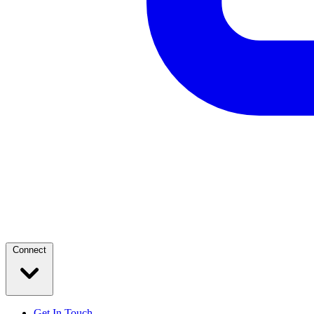
Connect
Get In Touch