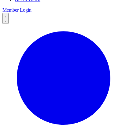
Member Login