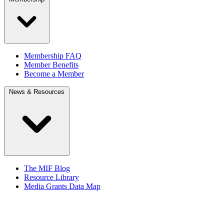
Membership FAQ
Member Benefits
Become a Member
News & Resources
The MIF Blog
Resource Library
Media Grants Data Map