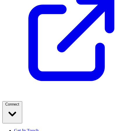
Connect
Get In Touch