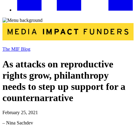
The MIF Blog
As attacks on reproductive
rights grow, philanthropy
needs to step up support for a
counternarrative
February 25, 2021
– Nina Sachdev