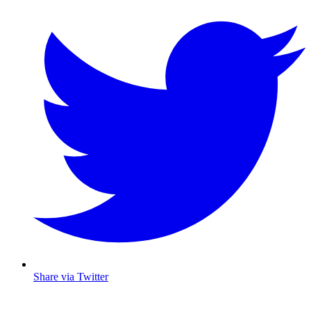
Share via Twitter