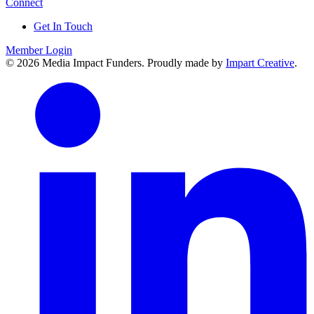
Connect
Get In Touch
Member Login
© 2026 Media Impact Funders. Proudly made by
Impart Creative
.