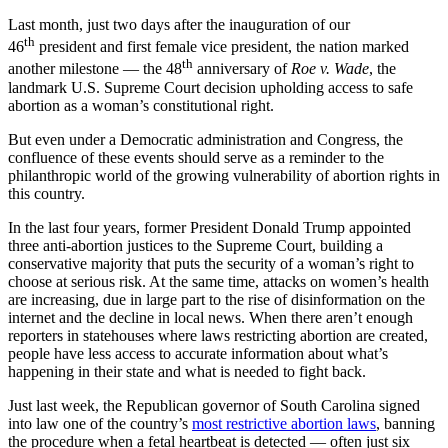
Last month, just two days after the inauguration of our
th
46
president and first female vice president, the nation marked
th
another milestone — the 48
anniversary of
Roe v. Wade
, the
landmark U.S. Supreme Court decision upholding access to safe
abortion as a woman’s constitutional right.
But even under a Democratic administration and Congress, the
confluence of these events should serve as a reminder to the
philanthropic world of the growing vulnerability of abortion rights in
this country.
In the last four years, former President Donald Trump appointed
three anti-abortion justices to the Supreme Court, building a
conservative majority that puts the security of a woman’s right to
choose at serious risk. At the same time, attacks on women’s health
are increasing, due in large part to the rise of disinformation on the
internet and the decline in local news. When there aren’t enough
reporters in statehouses where laws restricting abortion are created,
people have less access to accurate information about what’s
happening in their state and what is needed to fight back.
Just last week, the Republican governor of South Carolina signed
into law one of the country’s
most restrictive abortion laws
, banning
the procedure when a fetal heartbeat is detected — often just six