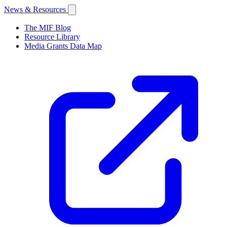
News & Resources
The MIF Blog
Resource Library
Media Grants Data Map