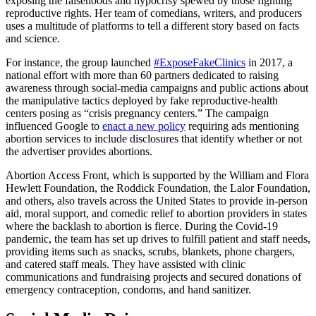
exposing the falsehoods and hypocrisy spewed by those fighting
reproductive rights. Her team of comedians, writers, and producers
uses a multitude of platforms to tell a different story based on facts
and science.
For instance, the group launched
#ExposeFakeClinics
in 2017, a
national effort with more than 60 partners dedicated to raising
awareness through social-media campaigns and public actions about
the manipulative tactics deployed by fake reproductive-health
centers posing as “crisis pregnancy centers.” The campaign
influenced Google to
enact a new policy
requiring ads mentioning
abortion services to include disclosures that identify whether or not
the advertiser provides abortions.
Abortion Access Front, which is supported by the William and Flora
Hewlett Foundation, the Roddick Foundation, the Lalor Foundation,
and others, also travels across the United States to provide in-person
aid, moral support, and comedic relief to abortion providers in states
where the backlash to abortion is fierce. During the Covid-19
pandemic, the team has set up drives to fulfill patient and staff needs,
providing items such as snacks, scrubs, blankets, phone chargers,
and catered staff meals. They have assisted with clinic
communications and fundraising projects and secured donations of
emergency contraception, condoms, and hand sanitizer.