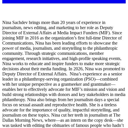
Nina Sachdev brings more than 20 years of experience in
journalism, news editing, and marketing to her role as Deputy
Director of External Affairs at Media Impact Funders (MIF). Since
joining MIF in 2016 as the organization’s first full-time Director of
Communications, Nina has been leading efforts to showcase the
power of media, journalism, and storytelling to the philanthropic
community. Through strategic communications, member
engagement, research initiatives, and high-profile speaking events,
Nina works to educate and inspire funders to make more strategic
decisions about their media funding. In 2026, Nina was promoted to
Deputy Director of External Affairs. Nina’s experience as a senior
leader in a philanthropy-serving organization (PSO)—combined
with her unique perspective as a grantseeker and grantmaker—
enables her to effectively advocate for MIF’s mission and vision and
build strong relationships with donors and key stakeholders in media
philanthropy. Nina also brings from her journalism days a special
focus on sexual assault and reproductive health. She is a tireless
advocate for the importance of quality, impactful storytelling, and
journalism on these topics. Nina cut her teeth in journalism at The
Dallas Morning News, where—as an intern on the copy desk—she
was tasked with editing the obituaries of famous people who hadn’t