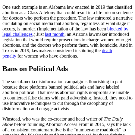
One such example is an Alabama law enacted in 2019 that classified
abortion as a Class A felony that could result in a life prison sentence
for doctors who perform the procedure. The law mirrored a narrative
circulating on social media that abortion, regardless of what stage it
occurs, is murder. (Implementation of the law has been
blocked by
legal challenges
.) Just
last month
, an Arizona lawmaker introduced
legislation that would require prosecutors to charge women who get
abortions, and the doctors who perform them, with homicide. And in
Texas in 2019, lawmakers considered instituting the
death
penalty
for women who have abortions.
Bans on Political Ads
The social-media disinformation campaign is flourishing in part
because these platforms banned political ads and have labeled
abortion political. That means abortion-rights nonprofits are unable
to counteract false claims with paid advertising. Instead, they need to
use innovative techniques to cut through the cacophony of
disinformation and engage activists.
Winstead, who was the co-creator and head writer of
The Daily
Show
before founding Abortion Access Front in 2015, says the lack
of a consistent counternarrative is the “number-one roadblock” to