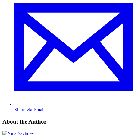
Share via Email
About the Author