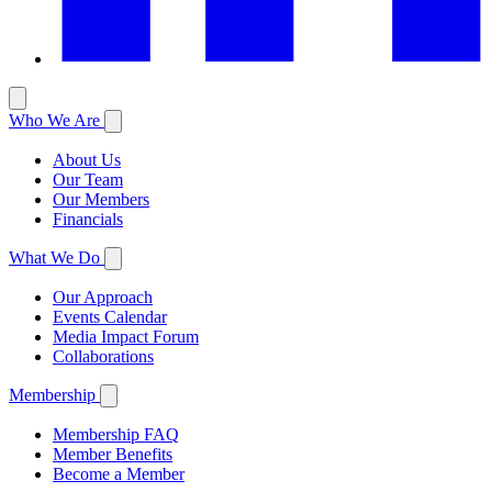
Who We Are
About Us
Our Team
Our Members
Financials
What We Do
Our Approach
Events Calendar
Media Impact Forum
Collaborations
Membership
Membership FAQ
Member Benefits
Become a Member