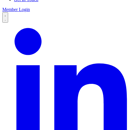
Member Login