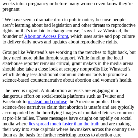
weeks into a pregnancy or before many women even know they’re
pregnant.
“We have seen a dramatic drop in public outcry because people
aren’t learning about bad legislation and other threats to reproductive
rights until it’s too late to change course,” says Lizz Winstead, the
founder of
Abortion Access Front
, which uses satire and pop culture
to deliver daily news and updates about reproductive rights.
Groups like Winstead’s are working in the trenches to fight back, but
they need more philanthropic support. While funding the local
statehouse reporter remains critical, grant makers in the media arena
should also take a close look at scrappy nonprofits like Winstead’s,
which deploy less-traditional communications tools to promote a
science-based counternarrative about abortion and women’s health.
The need is urgent. Anti-abortion activists are engaging in a
dangerous effort on social-media platforms such as Twitter and
Facebook to
mislead and confuse
the American public. Their
science-free narratives claim that abortion is unsafe and are typically
accompanied by the horrifying images of mutilated fetuses common
at pro-life rallies. These messages have caught on rapidly on social
media where
lies spread much faster than the truth
and are making
their way into state capitols where lawmakers across the country use
them as the basis for further restricting access to abortion care.