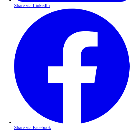
Share via LinkedIn
Share via Facebook