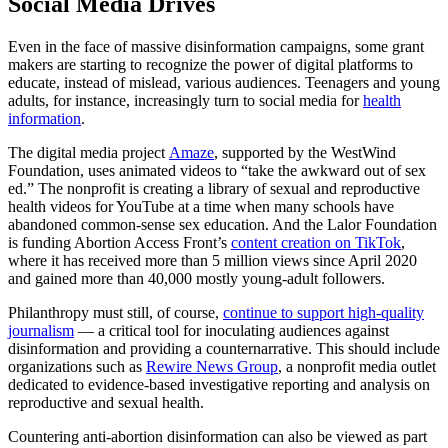
Social Media Drives
Even in the face of massive disinformation campaigns, some grant
makers are starting to recognize the power of digital platforms to
educate, instead of mislead, various audiences. Teenagers and young
adults, for instance, increasingly turn to social media for
health
information
.
The digital media project
A
maze
, supported by the WestWind
Foundation, uses animated videos to “take the awkward out of sex
ed.” The nonprofit is creating a library of sexual and reproductive
health videos for YouTube at a time when many schools have
abandoned common-sense sex education. And the Lalor Foundation
is funding Abortion Access Front’s
content creation on TikTok
,
where it has received more than 5 million views since April 2020
and gained more than 40,000 mostly young-adult followers.
Philanthropy must still, of course,
continue to support high-quality
journalism
— a critical tool for inoculating audiences against
disinformation and providing a counternarrative. This should include
organizations such as
Rewire News Group
, a nonprofit media outlet
dedicated to evidence-based investigative reporting and analysis on
reproductive and sexual health.
Countering anti-abortion disinformation can also be viewed as part