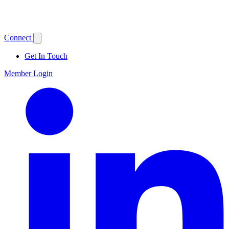
Connect
Get In Touch
Member Login