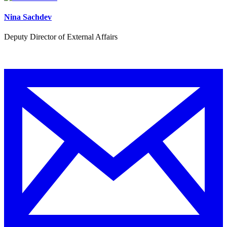
Nina Sachdev
Deputy Director of External Affairs