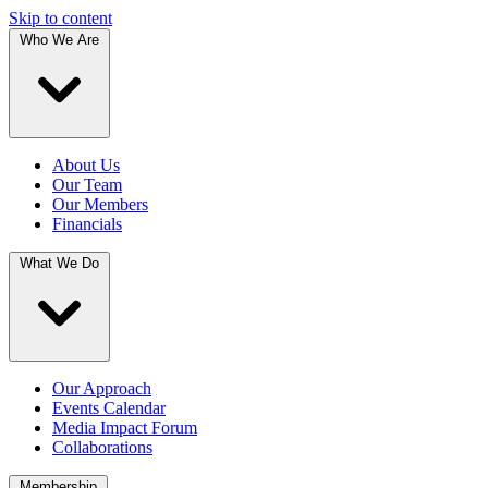
Skip to content
Who We Are
About Us
Our Team
Our Members
Financials
What We Do
Our Approach
Events Calendar
Media Impact Forum
Collaborations
Membership