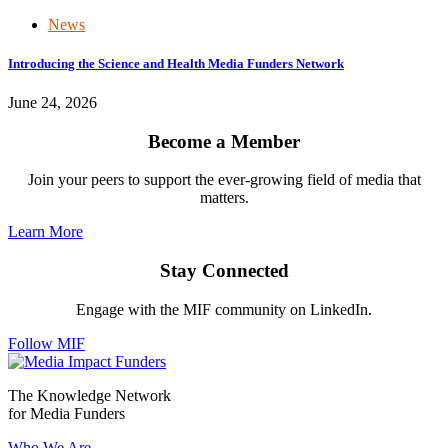
News
Introducing the Science and Health Media Funders Network
June 24, 2026
Become a Member
Join your peers to support the ever-growing field of media that
matters.
Learn More
Stay Connected
Engage with the MIF community on LinkedIn.
Follow MIF
The Knowledge Network
for Media Funders
Who We Are