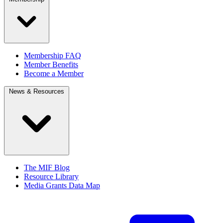
Membership FAQ
Member Benefits
Become a Member
News & Resources
The MIF Blog
Resource Library
Media Grants Data Map