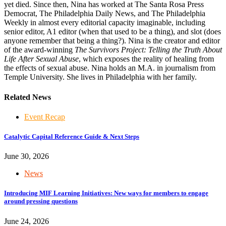
yet died. Since then, Nina has worked at The Santa Rosa Press
Democrat, The Philadelphia Daily News, and The Philadelphia
Weekly in almost every editorial capacity imaginable, including
senior editor, A1 editor (when that used to be a thing), and slot (does
anyone remember that being a thing?). Nina is the creator and editor
of the award-winning
The Survivors Project: Telling the Truth About
Life After Sexual Abuse
, which exposes the reality of healing from
the effects of sexual abuse. Nina holds an M.A. in journalism from
Temple University. She lives in Philadelphia with her family.
Related News
Event Recap
Catalytic Capital Reference Guide & Next Steps
June 30, 2026
News
Introducing MIF Learning Initiatives: New ways for members to engage
around pressing questions
June 24, 2026