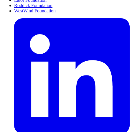
Lalor Foundation
Roddick Foundation
WestWind Foundation