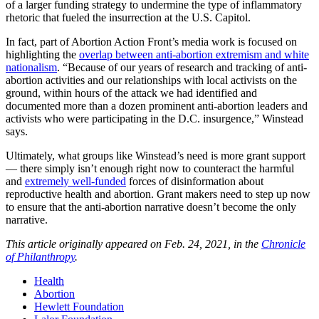
of a larger funding strategy to undermine the type of inflammatory
rhetoric that fueled the insurrection at the U.S. Capitol.
In fact, part of Abortion Action Front’s media work is focused on
highlighting the
overlap between anti-abortion extremism and white
nationalism
. “Because of our years of research and tracking of anti-
abortion activities and our relationships with local activists on the
ground, within hours of the attack we had identified and
documented more than a dozen prominent anti-abortion leaders and
activists who were participating in the D.C. insurgence,” Winstead
says.
Ultimately, what groups like Winstead’s need is more grant support
— there simply isn’t enough right now to counteract the harmful
and
extremely well-funded
forces of disinformation about
reproductive health and abortion. Grant makers need to step up now
to ensure that the anti-abortion narrative doesn’t become the only
narrative.
This article originally appeared on Feb. 24, 2021, in the
Chronicle
of Philanthropy
.
Health
Abortion
Hewlett Foundation