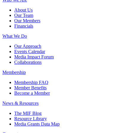
About Us
Our Team
Our Members
Financials
What We Do
Our Approach
Events Calendar
Media Impact Forum
Collaborations
Membership
Membership FAQ
Member Benefits
Become a Member
News & Resources
The MIF Blog
Resource Library
Media Grants Data Map