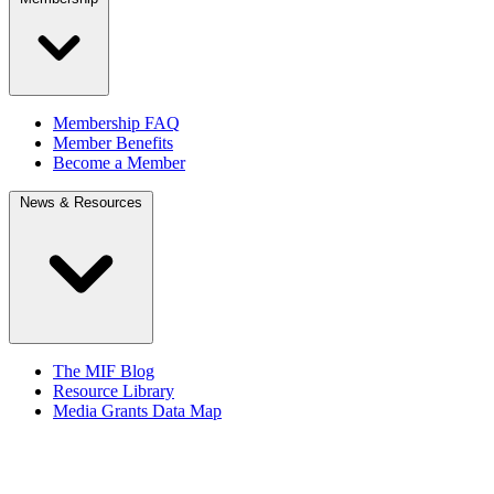
Membership FAQ
Member Benefits
Become a Member
News & Resources
The MIF Blog
Resource Library
Media Grants Data Map