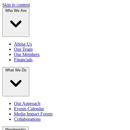
Skip to content
Who We Are
About Us
Our Team
Our Members
Financials
What We Do
Our Approach
Events Calendar
Media Impact Forum
Collaborations
Membership