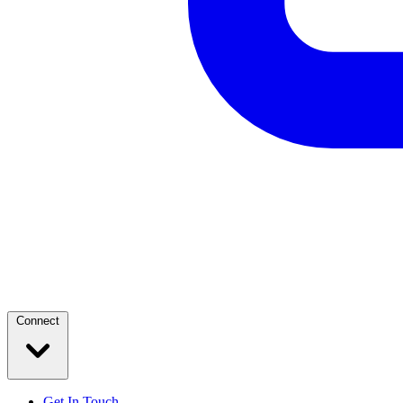
Connect
Get In Touch