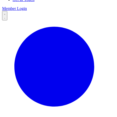
Member Login