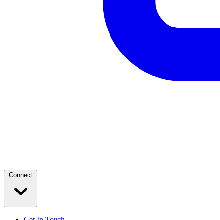
Connect
Get In Touch