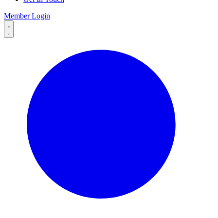
Member Login