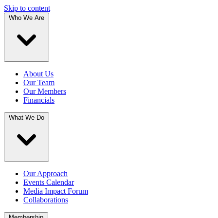
Skip to content
Who We Are
About Us
Our Team
Our Members
Financials
What We Do
Our Approach
Events Calendar
Media Impact Forum
Collaborations
Membership