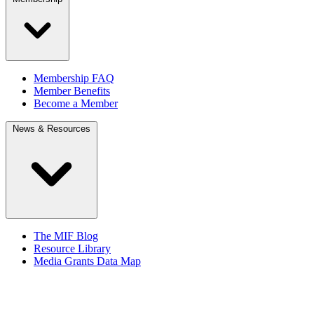
Membership FAQ
Member Benefits
Become a Member
News & Resources
The MIF Blog
Resource Library
Media Grants Data Map