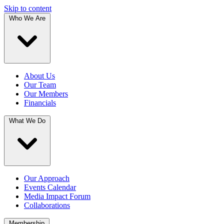
Skip to content
Who We Are
About Us
Our Team
Our Members
Financials
What We Do
Our Approach
Events Calendar
Media Impact Forum
Collaborations
Membership