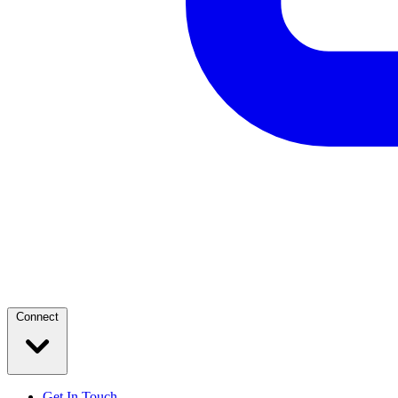
Connect
Get In Touch