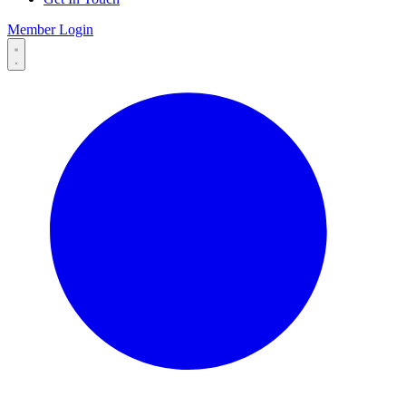
Member Login