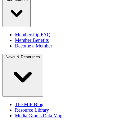
Membership FAQ
Member Benefits
Become a Member
News & Resources
The MIF Blog
Resource Library
Media Grants Data Map